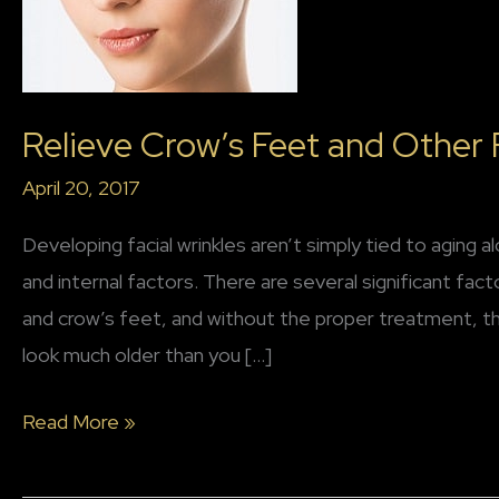
Relieve Crow’s Feet and Other F
April 20, 2017
Developing facial wrinkles aren’t simply tied to aging a
and internal factors. There are several significant fac
and crow’s feet, and without the proper treatment, 
look much older than you […]
Relieve
Read More »
Crow’s
Feet