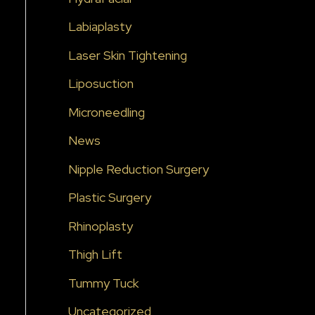
Labiaplasty
Laser Skin Tightening
Liposuction
Microneedling
News
Nipple Reduction Surgery
Plastic Surgery
Rhinoplasty
Thigh Lift
Tummy Tuck
Uncategorized