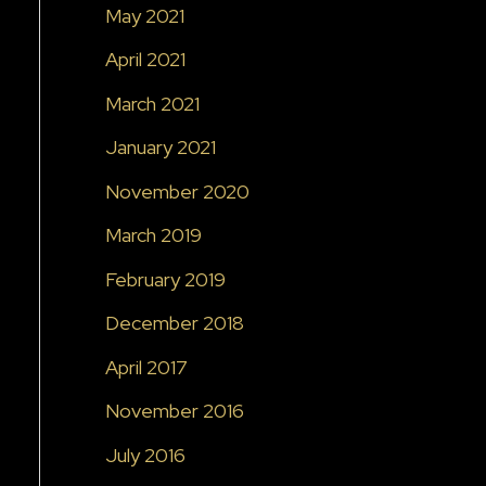
May 2021
April 2021
March 2021
January 2021
November 2020
March 2019
February 2019
December 2018
April 2017
November 2016
July 2016