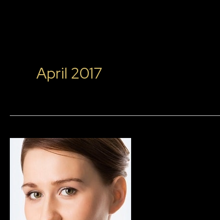
April 2017