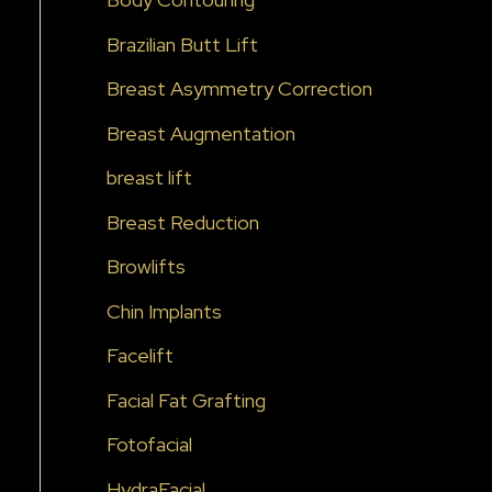
o
Brazilian Butt Lift
r
:
Breast Asymmetry Correction
Breast Augmentation
breast lift
Breast Reduction
Browlifts
Chin Implants
Facelift
Facial Fat Grafting
Fotofacial
HydraFacial