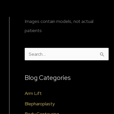
Images contain models, not actual
patients
S
e
a
Blog Categories
r
c
Arm Lift
h
Blepharoplasty
f
Body Contouring