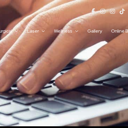
rgical
Laser
Wellness
Gallery
Online 