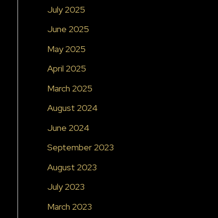
July 2025
June 2025
May 2025
April 2025
March 2025
August 2024
June 2024
September 2023
August 2023
July 2023
March 2023