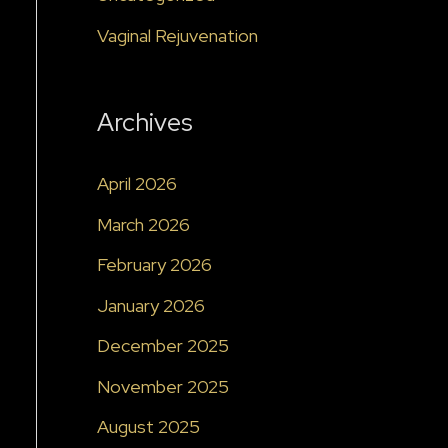
Vaginal Rejuvenation
Archives
April 2026
March 2026
February 2026
January 2026
December 2025
November 2025
August 2025