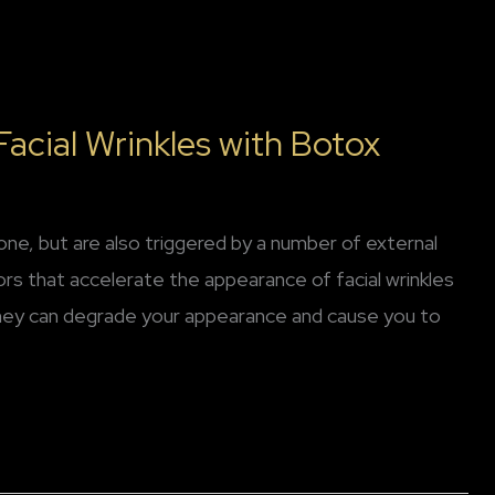
acial Wrinkles with Botox
lone, but are also triggered by a number of external
tors that accelerate the appearance of facial wrinkles
they can degrade your appearance and cause you to