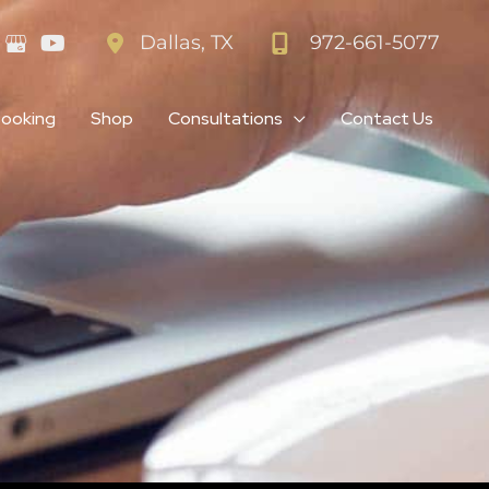
972-661-5077
Dallas
,
TX
Booking
Shop
Consultations
Contact Us