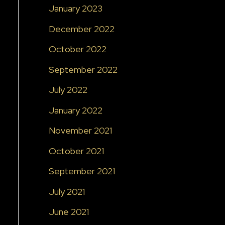
January 2023
December 2022
October 2022
September 2022
July 2022
January 2022
November 2021
October 2021
September 2021
July 2021
June 2021