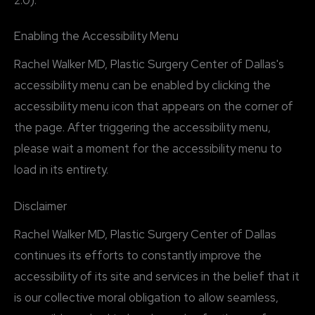
2.0).
Enabling the Accessibility Menu
Rachel Walker MD, Plastic Surgery Center of Dallas's
accessibility menu can be enabled by clicking the
accessibility menu icon that appears on the corner of
the page. After triggering the accessibility menu,
please wait a moment for the accessibility menu to
load in its entirety.
Disclaimer
Rachel Walker MD, Plastic Surgery Center of Dallas
continues its efforts to constantly improve the
accessibility of its site and services in the belief that it
is our collective moral obligation to allow seamless,