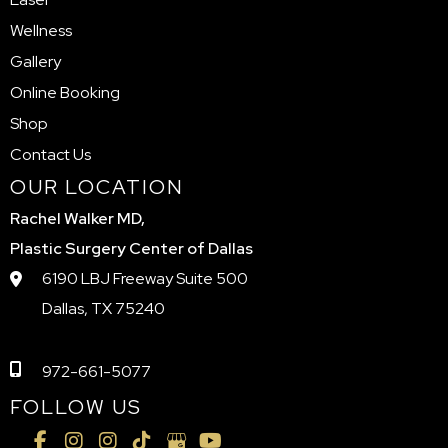
Wellness
Gallery
Online Booking
Shop
Contact Us
OUR LOCATION
Rachel Walker MD,
Plastic Surgery Center of Dallas
6190 LBJ Freeway Suite 500
Dallas, TX 75240
972-661-5077
FOLLOW US