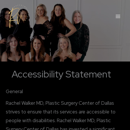
Skip
to
content
Accessibility Statement
General
Rachel Walker MD, Plastic Surgery Center of Dallas
strives to ensure that its services are accessible to
people with disabilities. Rachel Walker MD, Plastic
Surgery Center of Dallas has invested a significant