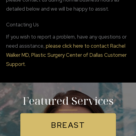
detailed below and we will be happy to assist.
Contacting Us
If you wish to report a problem, have any questions or
need assistance,
please click here to contact Rachel
Walker MD, Plastic Surgery Center of Dallas Customer
Support.
Featured Services
BREAST