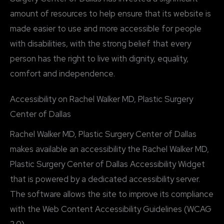
amount of resources to help ensure that its website is
made easier to use and more accessible for people
with disabilities, with the strong belief that every
person has the right to live with dignity, equality,
comfort and independence.
Accessibility on Rachel Walker MD, Plastic Surgery
Center of Dallas
Rachel Walker MD, Plastic Surgery Center of Dallas
makes available an accessibility the Rachel Walker MD,
Plastic Surgery Center of Dallas Accessibility Widget
that is powered by a dedicated accessibility server.
The software allows the site to improve its compliance
with the Web Content Accessibility Guidelines (WCAG