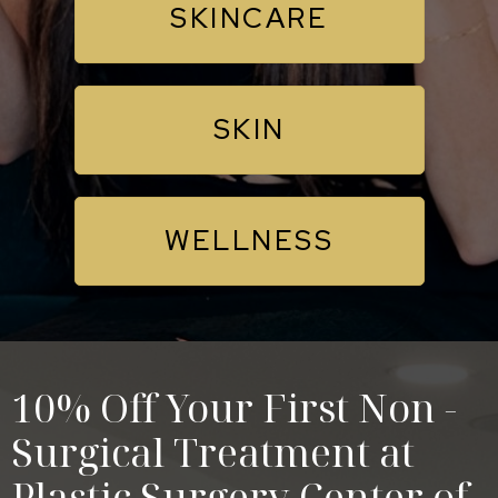
SKINCARE
SKIN
WELLNESS
10% Off Your First Non -
Surgical Treatment at
Plastic Surgery Center of