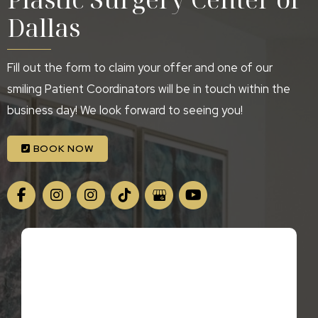
Dallas
Fill out the form to claim your offer and one of our
smiling Patient Coordinators will be in touch within the
business day! We look forward to seeing you!
BOOK NOW