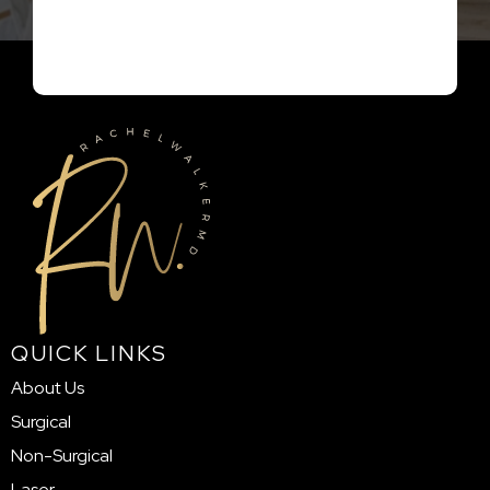
QUICK LINKS
About Us
Surgical
Non-Surgical
Laser