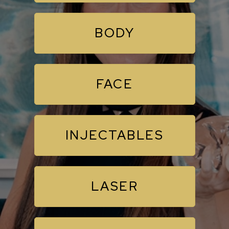
BODY
FACE
INJECTABLES
LASER