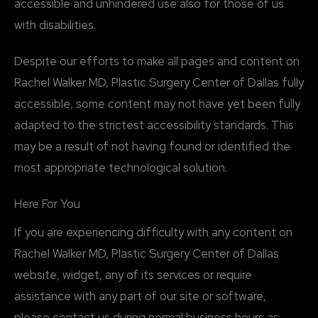
accessible and unhindered use also for those of us
with disabilities.
Despite our efforts to make all pages and content on
Rachel Walker MD, Plastic Surgery Center of Dallas fully
accessible, some content may not have yet been fully
adapted to the strictest accessibility standards. This
may be a result of not having found or identified the
most appropriate technological solution.
Here For You
If you are experiencing difficulty with any content on
Rachel Walker MD, Plastic Surgery Center of Dallas
website, widget, any of its services or require
assistance with any part of our site or software,
please contact us during normal business hours as