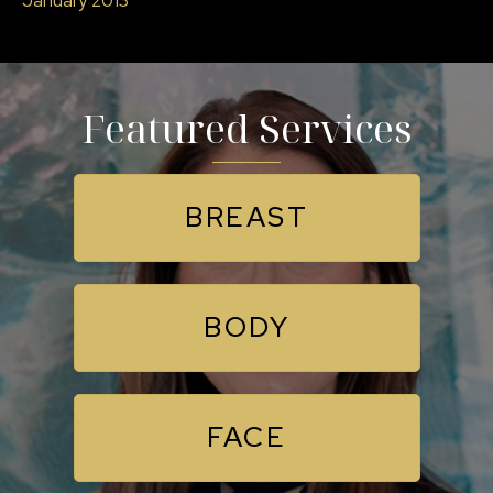
Featured Services
BREAST
BODY
FACE