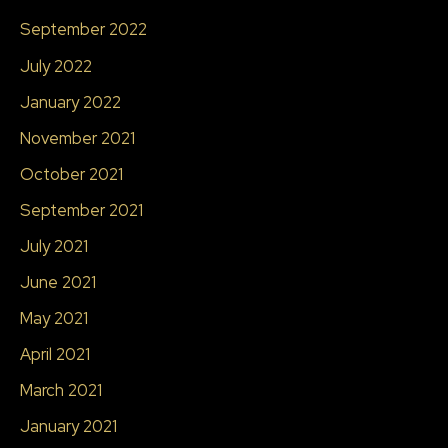
September 2022
July 2022
January 2022
November 2021
October 2021
September 2021
July 2021
June 2021
May 2021
April 2021
March 2021
January 2021