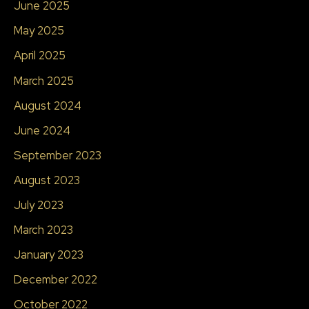
June 2025
May 2025
April 2025
March 2025
August 2024
June 2024
September 2023
August 2023
July 2023
March 2023
January 2023
December 2022
October 2022