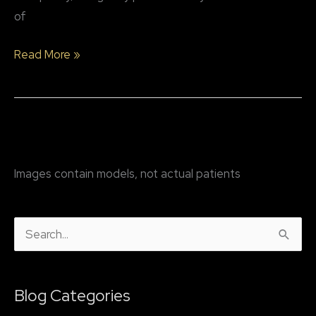
of
Why
Read More »
might
a
patient
consider
rhinoplasty
Images contain models, not actual patients
surgery?
S
e
a
Blog Categories
r