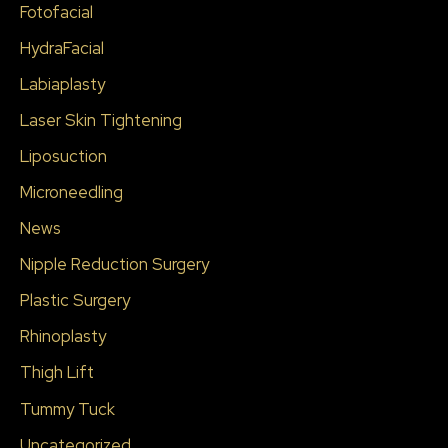
Fotofacial
HydraFacial
Labiaplasty
Laser Skin Tightening
Liposuction
Microneedling
News
Nipple Reduction Surgery
Plastic Surgery
Rhinoplasty
Thigh Lift
Tummy Tuck
Uncategorized