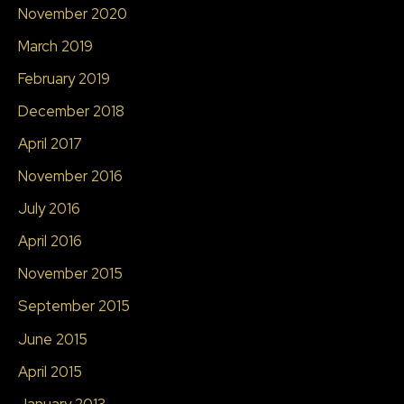
November 2020
March 2019
February 2019
December 2018
April 2017
November 2016
July 2016
April 2016
November 2015
September 2015
June 2015
April 2015
January 2013