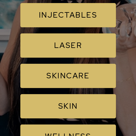
INJECTABLES
LASER
SKINCARE
SKIN