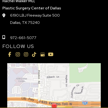
Rachel Walker MD,
Plastic Surgery Center of Dallas
6190 LBJ Freeway Suite 500
Dallas, TX 75240
972-661-5077
FOLLOW US