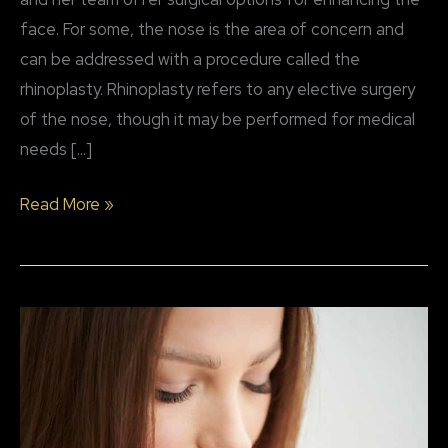
face. For some, the nose is the area of concern and
can be addressed with a procedure called the
rhinoplasty. Rhinoplasty refers to any elective surgery
of the nose, though it may be performed for medical
needs […]
Why
Read More »
patients
choose
rhinoplasty
surgery