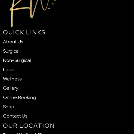
QUICK LINKS
About Us
Surgical
Non-Surgical
Laser
Wellness
Gallery
Online Booking
Shop
Contact Us
OUR LOCATION