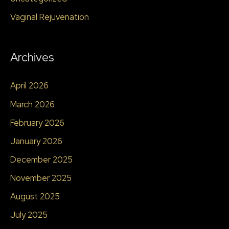
Vaginal Rejuvenation
Archives
April 2026
March 2026
February 2026
January 2026
December 2025
November 2025
August 2025
July 2025