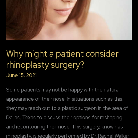
Why might a patient consider
rhinoplasty surgery?
June 15, 2021
Some patients may not be happy with the natural
appearance of their nose. In situations such as this,
they may reach out to a plastic surgeon in the area of
Dallas, Texas to discuss their options for reshaping
and recontouring their nose. This surgery, known as
rhinoplasty, is regularly performed by Dr. Rachel Walker