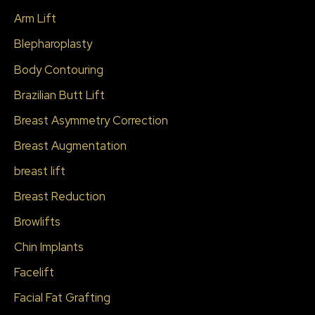
c
Arm Lift
h
Blepharoplasty
f
Body Contouring
o
r
Brazilian Butt Lift
:
Breast Asymmetry Correction
Breast Augmentation
breast lift
Breast Reduction
Browlifts
Chin Implants
Facelift
Facial Fat Grafting