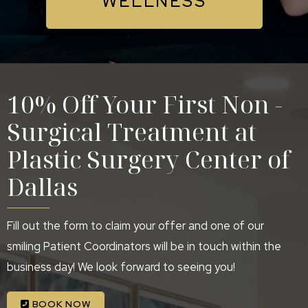
WELLNESS
10% Off Your First Non -
Surgical Treatment at
Plastic Surgery Center of
Dallas
Fill out the form to claim your offer and one of our
smiling Patient Coordinators will be in touch within the
business day! We look forward to seeing you!
BOOK NOW