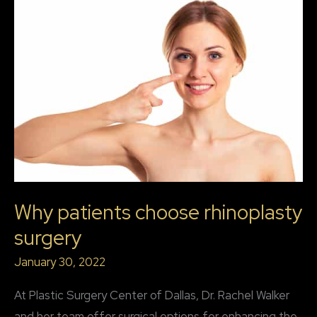
Why patients choose rhinoplasty
surgery
January 30, 2022
At Plastic Surgery Center of Dallas, Dr. Rachel Walker
and her team offer surgical options for enhancing the