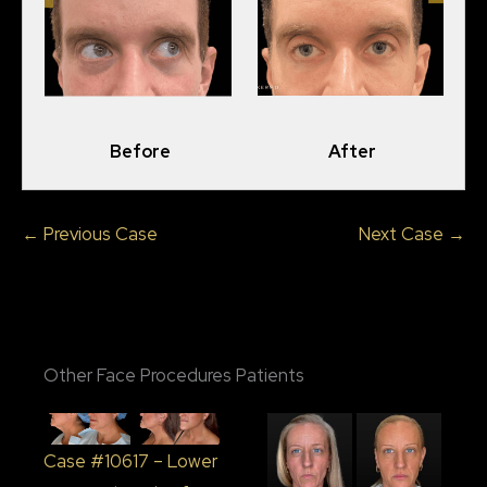
Before
After
← Previous Case
Next Case →
Other Face Procedures Patients
Case #10617 – Lower