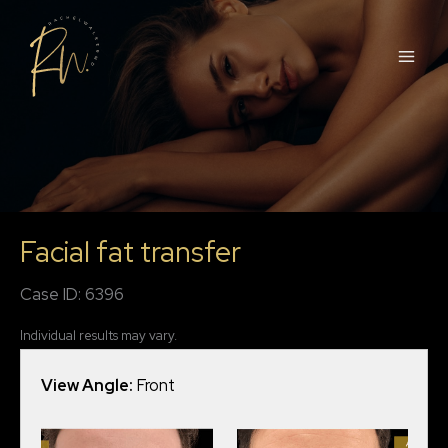
Skip
to
content
Facial fat transfer
Case ID: 6396
Individual results may vary.
View Angle:
Front