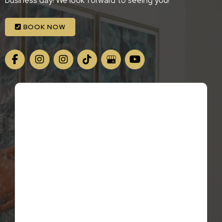
business day! We look forward to seeing you!
BOOK NOW