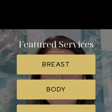
Featured Services
BREAST
BODY