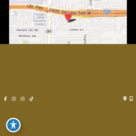
© Copyright 2026 Rachel Walker MD, Plastic Surgery Center of
Dallas | Design and Development by
MyAdvice
Accessibility
|
Privacy Policy
|
Terms of Use
|
Sitemap