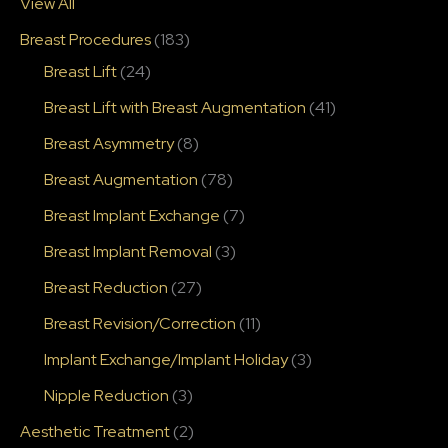
View All
Breast Procedures
(183)
Breast Lift
(24)
Breast Lift with Breast Augmentation
(41)
Breast Asymmetry
(8)
Breast Augmentation
(78)
Breast Implant Exchange
(7)
Breast Implant Removal
(3)
Breast Reduction
(27)
Breast Revision/Correction
(11)
Implant Exchange/Implant Holiday
(3)
Nipple Reduction
(3)
Aesthetic Treatment
(2)