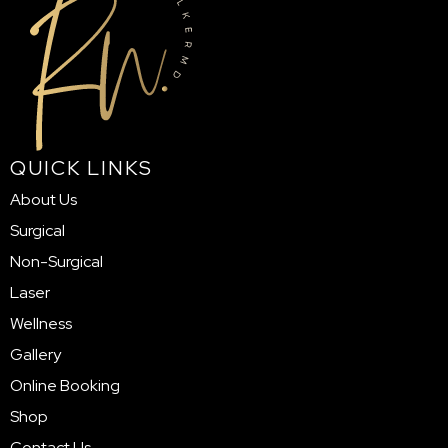
QUICK LINKS
About Us
Surgical
Non-Surgical
Laser
Wellness
Gallery
Online Booking
Shop
Contact Us