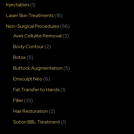
Injectables
(1)
Laser Skin Treatments
(16)
Non-Surgical Procedures
(56)
Aveli Cellulite Removal
(3)
Body Contour
(2)
Botox
(5)
Buttock Augmentation
(5)
Emsculpt Neo
(6)
Fat Transfer to Hands
(1)
Filler
(33)
Hair Restoration
(2)
Sciton BBL Treatment
(1)