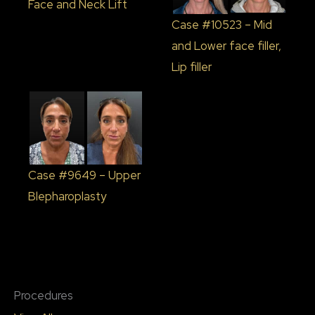
Face and Neck Lift
Case #10523 – Mid
and Lower face filler,
Lip filler
Case #9649 – Upper
Blepharoplasty
Procedures