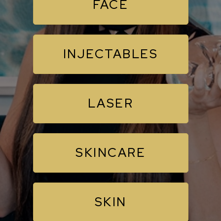
FACE
INJECTABLES
LASER
SKINCARE
SKIN