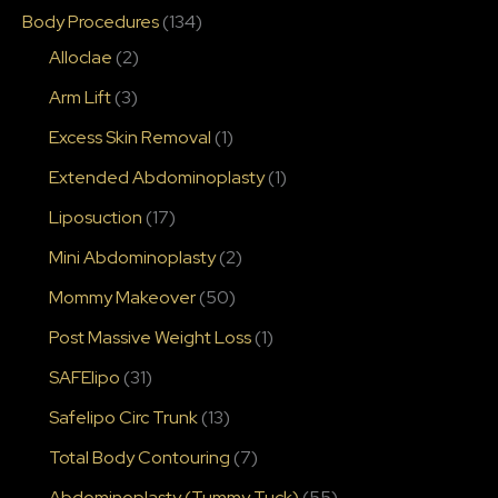
Body Procedures
(134)
Alloclae
(2)
Arm Lift
(3)
Excess Skin Removal
(1)
Extended Abdominoplasty
(1)
Liposuction
(17)
Mini Abdominoplasty
(2)
Mommy Makeover
(50)
Post Massive Weight Loss
(1)
SAFElipo
(31)
Safelipo Circ Trunk
(13)
Total Body Contouring
(7)
Abdominoplasty (Tummy Tuck)
(55)