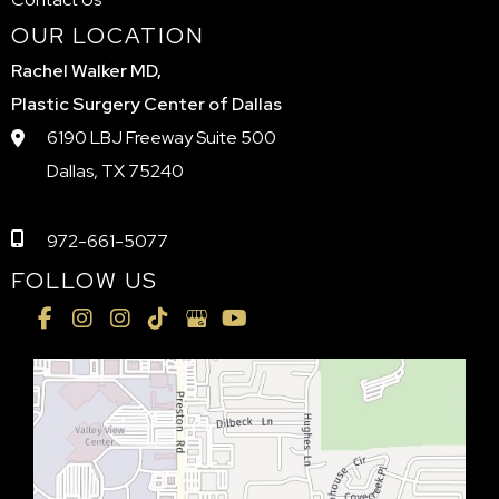
OUR LOCATION
Rachel Walker MD,
Plastic Surgery Center of Dallas
6190 LBJ Freeway Suite 500
Dallas, TX 75240
972-661-5077
FOLLOW US