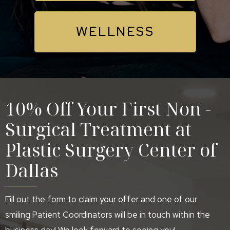
WELLNESS
10% Off Your First Non -
Surgical Treatment at
Plastic Surgery Center of
Dallas
Fill out the form to claim your offer and one of our
smiling Patient Coordinators will be in touch within the