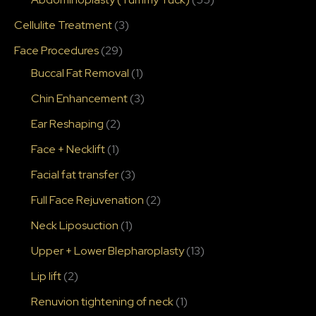
Cellulite Treatment
(3)
Face Procedures
(29)
Buccal Fat Removal
(1)
Chin Enhancement
(3)
Ear Reshaping
(2)
Face + Necklift
(1)
Facial fat transfer
(3)
Full Face Rejuvenation
(2)
Neck Liposuction
(1)
Upper + Lower Blepharoplasty
(13)
Lip lift
(2)
Renuvion tightening of neck
(1)