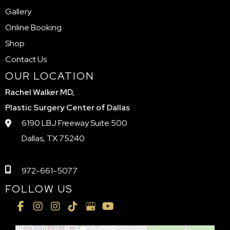
Gallery
Online Booking
Shop
Contact Us
OUR LOCATION
Rachel Walker MD,
Plastic Surgery Center of Dallas
6190 LBJ Freeway Suite 500
Dallas, TX 75240
972-661-5077
FOLLOW US