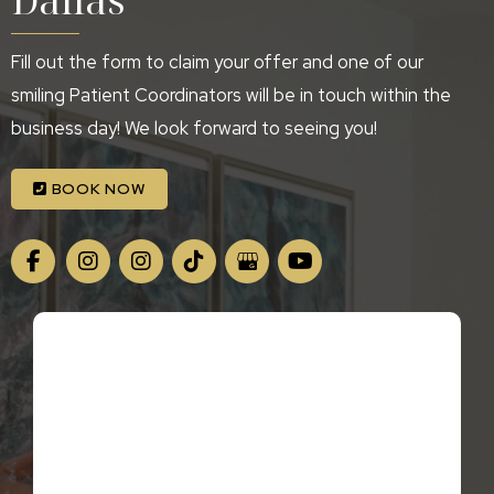
Fill out the form to claim your offer and one of our
smiling Patient Coordinators will be in touch within the
business day! We look forward to seeing you!
BOOK NOW