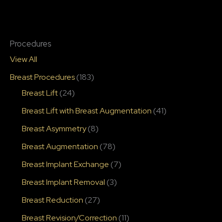
Procedures
View All
Breast Procedures
(183)
Breast Lift
(24)
Breast Lift with Breast Augmentation
(41)
Breast Asymmetry
(8)
Breast Augmentation
(78)
Breast Implant Exchange
(7)
Breast Implant Removal
(3)
Breast Reduction
(27)
Breast Revision/Correction
(11)