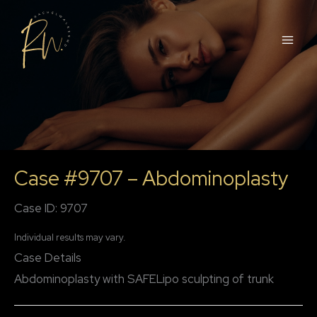
Skip
to
content
Case #9707 – Abdominoplasty
Case ID: 9707
Individual results may vary.
Case Details
Abdominoplasty with SAFELipo sculpting of trunk