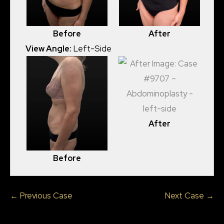
Before
After
View Angle:
Left-Side
After
Before
← Previous Case
Next Case →