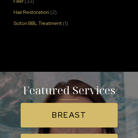
Filler
(33)
Hair Restoration
(2)
Sciton BBL Treatment
(1)
Featured Services
BREAST