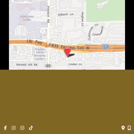
© Copyright 2026 Rachel Walker MD, Plastic Surgery Center of
Dallas | Design and Development by
MyAdvice