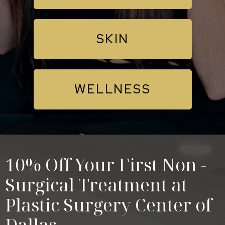
SKIN
WELLNESS
10% Off Your First Non -
Surgical Treatment at
Plastic Surgery Center of
Dallas