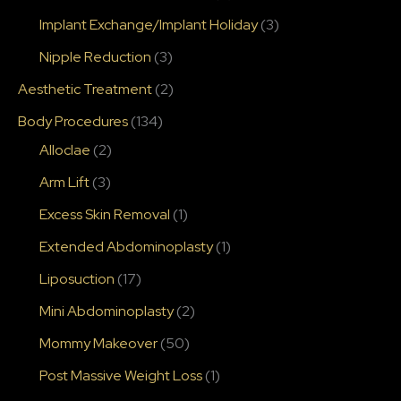
Implant Exchange/Implant Holiday
(3)
Nipple Reduction
(3)
Aesthetic Treatment
(2)
Body Procedures
(134)
Alloclae
(2)
Arm Lift
(3)
Excess Skin Removal
(1)
Extended Abdominoplasty
(1)
Liposuction
(17)
Mini Abdominoplasty
(2)
Mommy Makeover
(50)
Post Massive Weight Loss
(1)