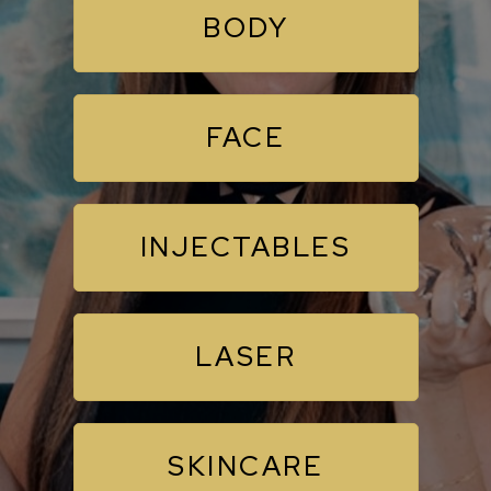
BODY
FACE
INJECTABLES
LASER
SKINCARE