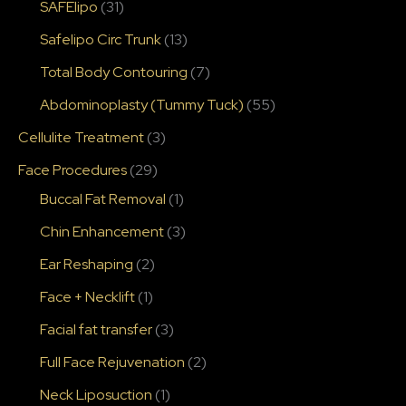
SAFElipo
(31)
Safelipo Circ Trunk
(13)
Total Body Contouring
(7)
Abdominoplasty (Tummy Tuck)
(55)
Cellulite Treatment
(3)
Face Procedures
(29)
Buccal Fat Removal
(1)
Chin Enhancement
(3)
Ear Reshaping
(2)
Face + Necklift
(1)
Facial fat transfer
(3)
Full Face Rejuvenation
(2)
Neck Liposuction
(1)