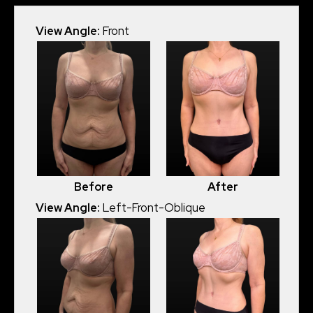
View Angle:
Front
Before
After
View Angle:
Left-Front-Oblique