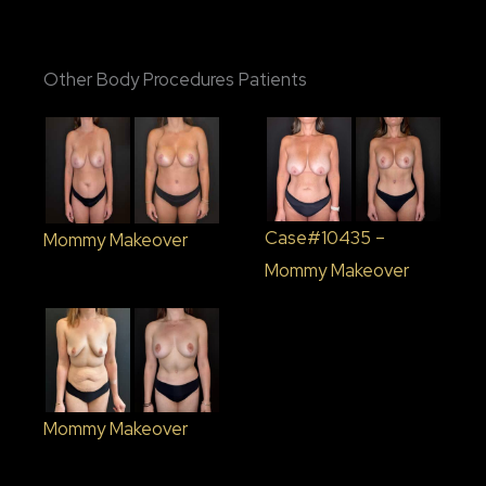
Other Body Procedures Patients
Case#10435 –
Mommy Makeover
Mommy Makeover
Mommy Makeover