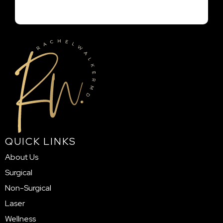
QUICK LINKS
About Us
Surgical
Non-Surgical
Laser
Wellness