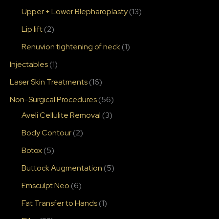
Upper + Lower Blepharoplasty
(13)
Lip lift
(2)
Renuvion tightening of neck
(1)
Injectables
(1)
Laser Skin Treatments
(16)
Non-Surgical Procedures
(56)
Aveli Cellulite Removal
(3)
Body Contour
(2)
Botox
(5)
Buttock Augmentation
(5)
Emsculpt Neo
(6)
Fat Transfer to Hands
(1)