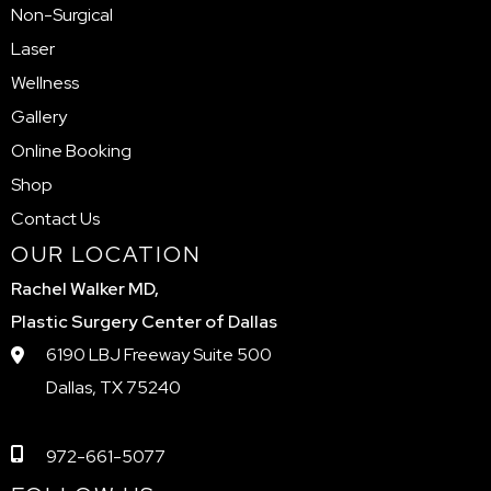
Non-Surgical
Laser
Wellness
Gallery
Online Booking
Shop
Contact Us
OUR LOCATION
Rachel Walker MD,
Plastic Surgery Center of Dallas
6190 LBJ Freeway Suite 500
Dallas, TX 75240
972-661-5077