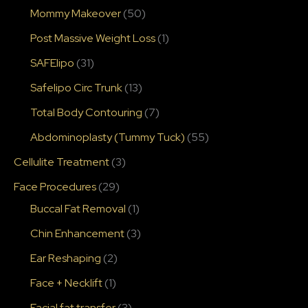
Mommy Makeover
(50)
Post Massive Weight Loss
(1)
SAFElipo
(31)
Safelipo Circ Trunk
(13)
Total Body Contouring
(7)
Abdominoplasty (Tummy Tuck)
(55)
Cellulite Treatment
(3)
Face Procedures
(29)
Buccal Fat Removal
(1)
Chin Enhancement
(3)
Ear Reshaping
(2)
Face + Necklift
(1)
Facial fat transfer
(3)