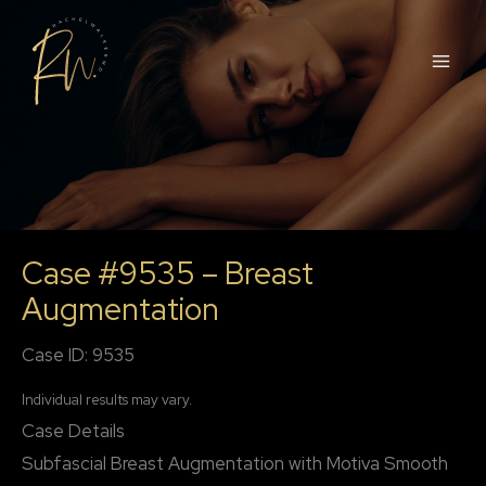
Skip
to
content
Case #9535 – Breast
Augmentation
Case ID: 9535
Individual results may vary.
Case Details
Subfascial Breast Augmentation with Motiva Smooth