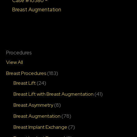
Case #10580 –
Breast Augmentation
Procedures
View All
Breast Procedures
(183)
Breast Lift
(24)
Breast Lift with Breast Augmentation
(41)
Breast Asymmetry
(8)
Breast Augmentation
(78)
Breast Implant Exchange
(7)