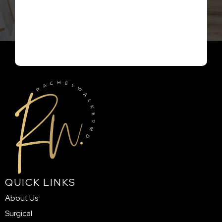
QUICK LINKS
About Us
Surgical