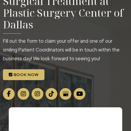
Surgical Treatment at
Plastic Surgery Center of
Dallas
Fill out the form to claim your offer and one of our
smiling Patient Coordinators will be in touch within the
business day! We look forward to seeing you!
BOOK NOW