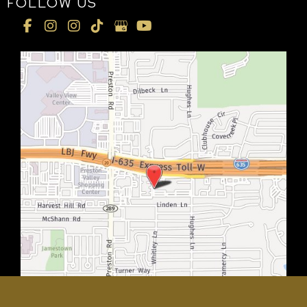
FOLLOW US