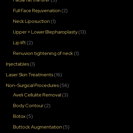
Full Face Rejuvenation
(2)
Neck Liposuction
(1)
Upper + Lower Blepharoplasty
(13)
Lip lift
(2)
Renuvion tightening of neck
(1)
Injectables
(1)
Laser Skin Treatments
(16)
Non-Surgical Procedures
(56)
Aveli Cellulite Removal
(3)
Body Contour
(2)
Botox
(5)
Buttock Augmentation
(5)