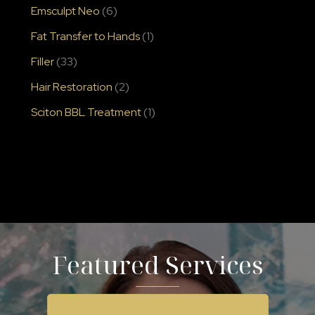
Emsculpt Neo
(6)
Fat Transfer to Hands
(1)
Filler
(33)
Hair Restoration
(2)
Sciton BBL Treatment
(1)
Featured Services