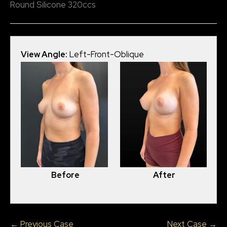
Round Silicone 320ccs
View Angle:
Left-Front-Oblique
View
Before
After
← Previous Case
Next Case →