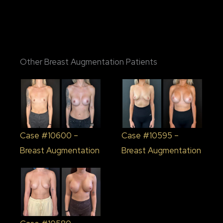
Other Breast Augmentation Patients
Case #10600 –
Case #10595 –
Breast Augmentation
Breast Augmentation