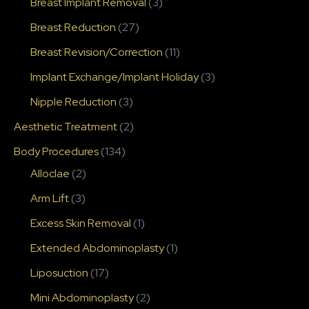
Breast Implant Removal
(3)
Breast Reduction
(27)
Breast Revision/Correction
(11)
Implant Exchange/Implant Holiday
(3)
Nipple Reduction
(3)
Aesthetic Treatment
(2)
Body Procedures
(134)
Alloclae
(2)
Arm Lift
(3)
Excess Skin Removal
(1)
Extended Abdominoplasty
(1)
Liposuction
(17)
Mini Abdominoplasty
(2)