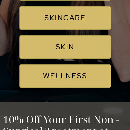
SKINCARE
SKIN
WELLNESS
10% Off Your First Non -