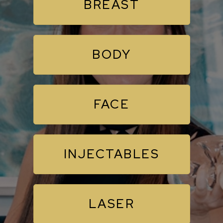
BREAST
BODY
FACE
INJECTABLES
LASER