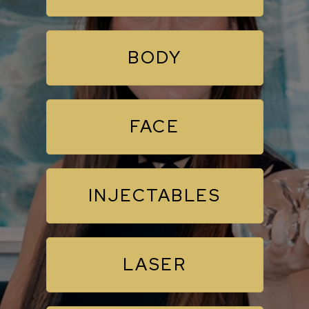
BODY
FACE
INJECTABLES
LASER