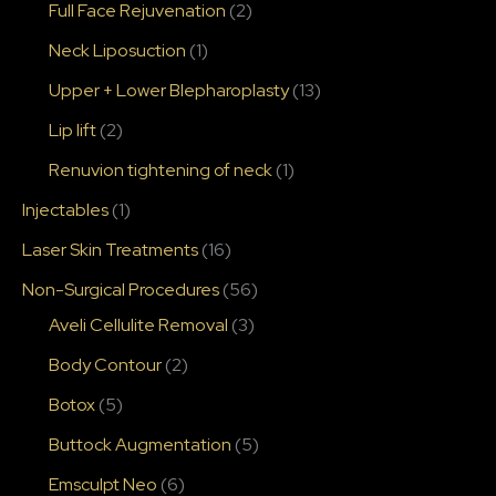
Full Face Rejuvenation
(2)
Neck Liposuction
(1)
Upper + Lower Blepharoplasty
(13)
Lip lift
(2)
Renuvion tightening of neck
(1)
Injectables
(1)
Laser Skin Treatments
(16)
Non-Surgical Procedures
(56)
Aveli Cellulite Removal
(3)
Body Contour
(2)
Botox
(5)
Buttock Augmentation
(5)
Emsculpt Neo
(6)