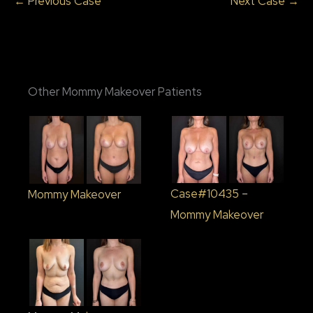
← Previous Case
Next Case →
Other Mommy Makeover Patients
Case#10435 –
Mommy Makeover
Mommy Makeover