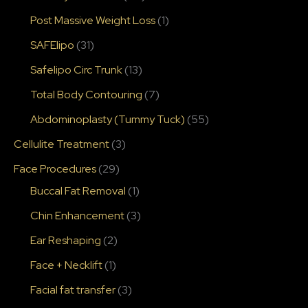
Post Massive Weight Loss
(1)
SAFElipo
(31)
Safelipo Circ Trunk
(13)
Total Body Contouring
(7)
Abdominoplasty (Tummy Tuck)
(55)
Cellulite Treatment
(3)
Face Procedures
(29)
Buccal Fat Removal
(1)
Chin Enhancement
(3)
Ear Reshaping
(2)
Face + Necklift
(1)
Facial fat transfer
(3)