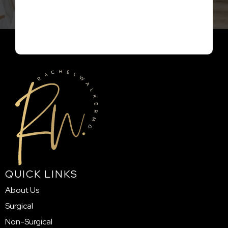
QUICK LINKS
About Us
Surgical
Non-Surgical