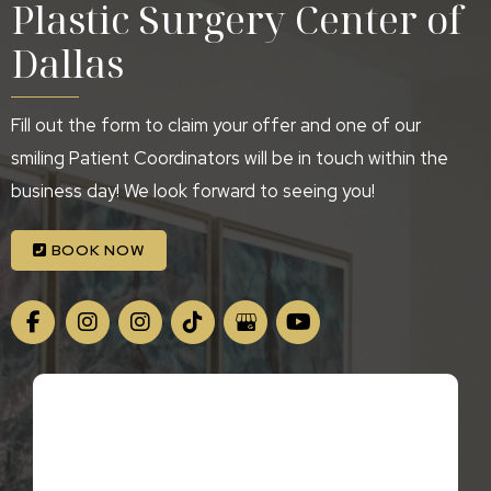
Plastic Surgery Center of
Dallas
Fill out the form to claim your offer and one of our
smiling Patient Coordinators will be in touch within the
business day! We look forward to seeing you!
BOOK NOW