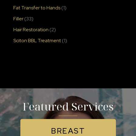
Fat Transfer to Hands
(1)
Filler
(33)
Hair Restoration
(2)
Sciton BBL Treatment
(1)
Featured Services
BREAST