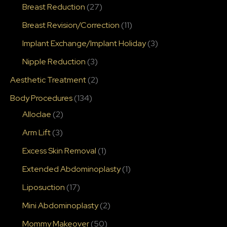
Breast Reduction
(27)
Breast Revision/Correction
(11)
Implant Exchange/Implant Holiday
(3)
Nipple Reduction
(3)
Aesthetic Treatment
(2)
Body Procedures
(134)
Alloclae
(2)
Arm Lift
(3)
Excess Skin Removal
(1)
Extended Abdominoplasty
(1)
Liposuction
(17)
Mini Abdominoplasty
(2)
Mommy Makeover
(50)