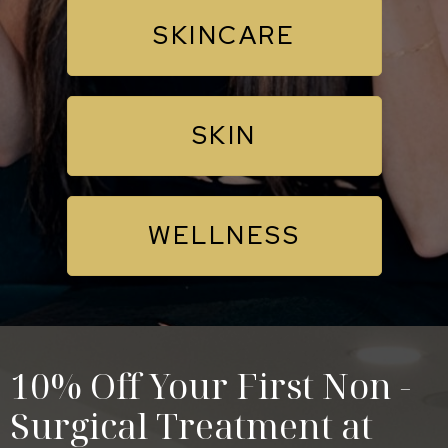
SKINCARE
SKIN
WELLNESS
10% Off Your First Non -
Surgical Treatment at