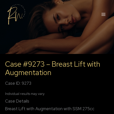
Skip
to
content
Case #9273 – Breast Lift with
Augmentation
Case ID: 9273
Individual results may vary.
Case Details
Breast Lift with Augmentation with SSM 275cc