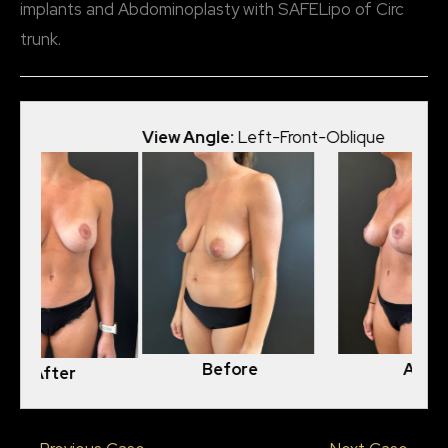
implants and Abdominoplasty with SAFELipo of Circ
trunk.
View Angle:
Left-Front-Oblique
View
Before
After