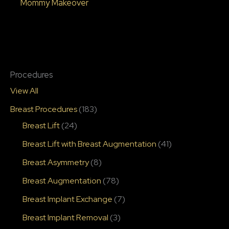
Mommy Makeover
Procedures
View All
Breast Procedures
(183)
Breast Lift
(24)
Breast Lift with Breast Augmentation
(41)
Breast Asymmetry
(8)
Breast Augmentation
(78)
Breast Implant Exchange
(7)
Breast Implant Removal
(3)