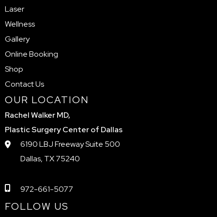
Laser
Wellness
Gallery
Online Booking
Shop
Contact Us
OUR LOCATION
Rachel Walker MD,
Plastic Surgery Center of Dallas
6190 LBJ Freeway Suite 500
Dallas, TX 75240
972-661-5077
FOLLOW US