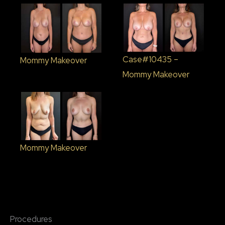
Case#10435 –
Mommy Makeover
Mommy Makeover
Mommy Makeover
Procedures