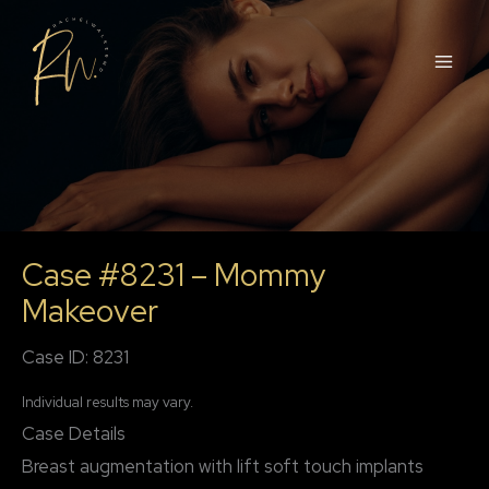
Skip
to
content
Case #8231 – Mommy
Makeover
Case ID: 8231
Individual results may vary.
Case Details
Breast augmentation with lift soft touch implants