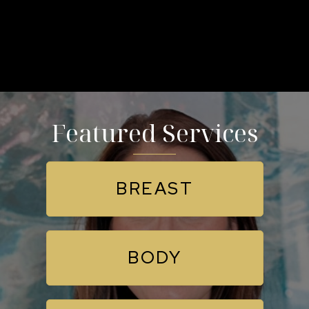
Featured Services
BREAST
BODY