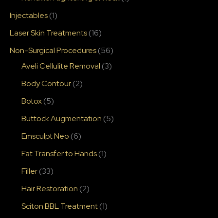
Injectables
(1)
Laser Skin Treatments
(16)
Non-Surgical Procedures
(56)
Aveli Cellulite Removal
(3)
Body Contour
(2)
Botox
(5)
Buttock Augmentation
(5)
Emsculpt Neo
(6)
Fat Transfer to Hands
(1)
Filler
(33)
Hair Restoration
(2)
Sciton BBL Treatment
(1)