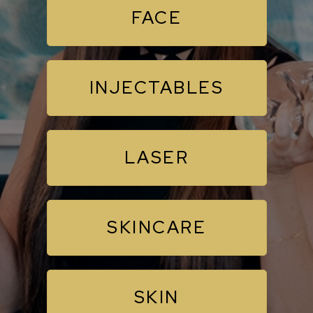
FACE
INJECTABLES
LASER
SKINCARE
SKIN