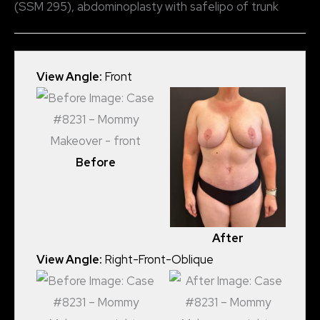
(SSM 295), abdominoplasty with safelipo of trunk
View Angle:
Front
Before
After
View Angle:
Right-Front-Oblique