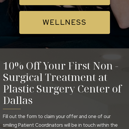
WELLNESS
10% Off Your First Non -
Surgical Treatment at
Plastic Surgery Center of
Dallas
Fill out the form to claim your offer and one of our
smiling Patient Coordinators will be in touch within the