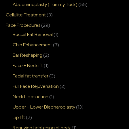
Abdominoplasty (Tummy Tuck)
(55)
Cellulite Treatment
(3)
Face Procedures
(29)
Buccal Fat Removal
(1)
Chin Enhancement
(3)
Ear Reshaping
(2)
Face + Necklift
(1)
Facial fat transfer
(3)
Full Face Rejuvenation
(2)
Neck Liposuction
(1)
Upper + Lower Blepharoplasty
(13)
Lip lift
(2)
Renuvion tightening of neck
(1)