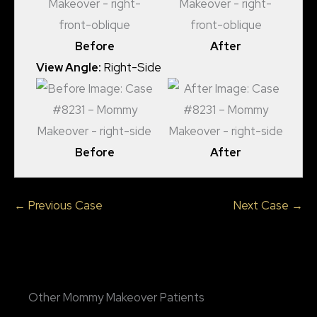
Before
After
View Angle:
Right-Side
Before
After
← Previous Case
Next Case →
Other Mommy Makeover Patients