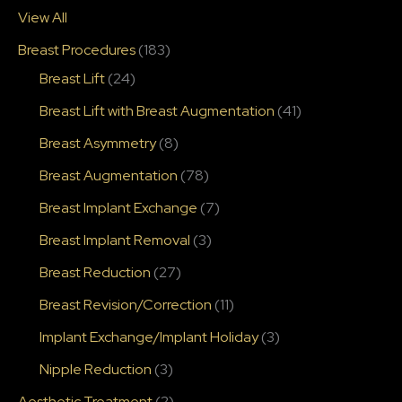
View All
Breast Procedures
(183)
Breast Lift
(24)
Breast Lift with Breast Augmentation
(41)
Breast Asymmetry
(8)
Breast Augmentation
(78)
Breast Implant Exchange
(7)
Breast Implant Removal
(3)
Breast Reduction
(27)
Breast Revision/Correction
(11)
Implant Exchange/Implant Holiday
(3)
Nipple Reduction
(3)
Aesthetic Treatment
(2)