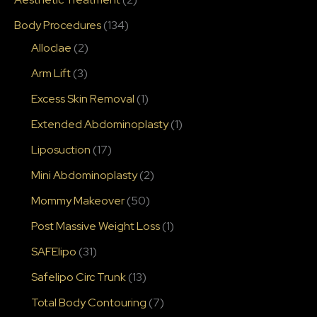
Body Procedures
(134)
Alloclae
(2)
Arm Lift
(3)
Excess Skin Removal
(1)
Extended Abdominoplasty
(1)
Liposuction
(17)
Mini Abdominoplasty
(2)
Mommy Makeover
(50)
Post Massive Weight Loss
(1)
SAFElipo
(31)
Safelipo Circ Trunk
(13)
Total Body Contouring
(7)