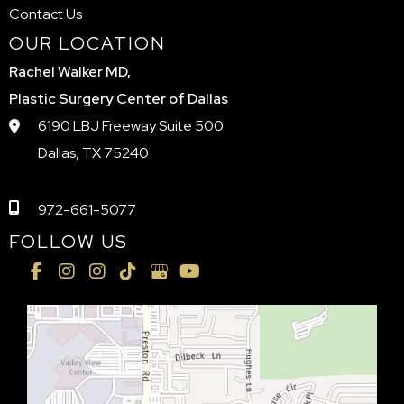
Contact Us
OUR LOCATION
Rachel Walker MD,
Plastic Surgery Center of Dallas
6190 LBJ Freeway Suite 500
Dallas, TX 75240
972-661-5077
FOLLOW US