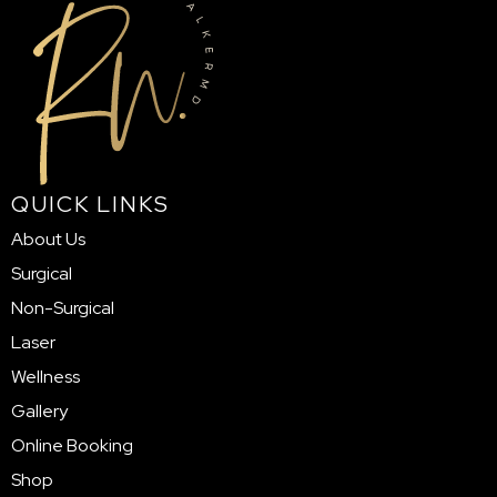
QUICK LINKS
About Us
Surgical
Non-Surgical
Laser
Wellness
Gallery
Online Booking
Shop