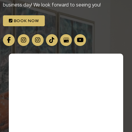
business day! We look forward to seeing you!
BOOK NOW