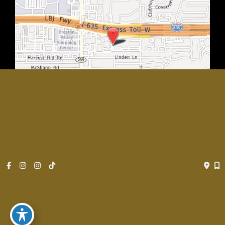
© Copyright 2026 Rachel Walker MD, Plastic Surgery Center of
Dallas | Design and Development by
MyAdvice
Accessibility
|
Privacy Policy
|
Terms of Use
|
Sitemap