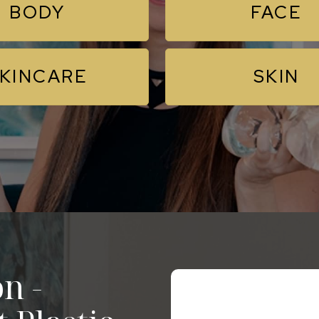
BODY
FACE
KINCARE
SKIN
n -