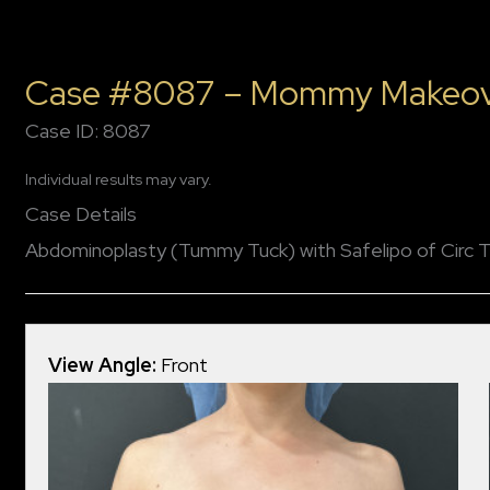
Case #8087 – Mommy Makeo
Case ID: 8087
Individual results may vary.
Case Details
Abdominoplasty (Tummy Tuck) with Safelipo of Circ T
View Angle:
Front