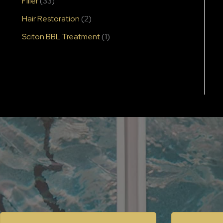
Filler
(33)
Hair Restoration
(2)
Sciton BBL Treatment
(1)