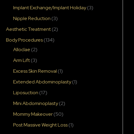
Implant Exchange/Implant Holiday
(3)
Nipple Reduction
(3)
Aesthetic Treatment
(2)
Body Procedures
(134)
Alloclae
(2)
Arm Lift
(3)
Excess Skin Removal
(1)
Extended Abdominoplasty
(1)
Liposuction
(17)
Mini Abdominoplasty
(2)
Mommy Makeover
(50)
Post Massive Weight Loss
(1)