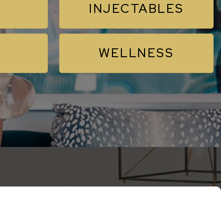
INJECTABLES
WELLNESS