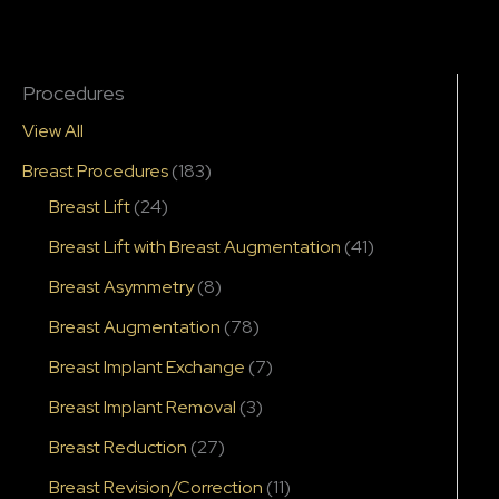
Procedures
View All
Breast Procedures
(183)
Breast Lift
(24)
Breast Lift with Breast Augmentation
(41)
Breast Asymmetry
(8)
Breast Augmentation
(78)
Breast Implant Exchange
(7)
Breast Implant Removal
(3)
Breast Reduction
(27)
Breast Revision/Correction
(11)