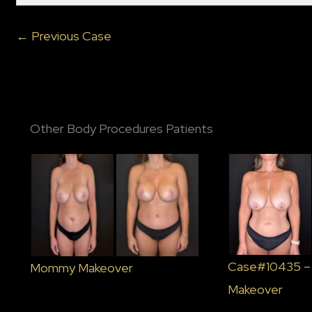
← Previous Case
Other Body Procedures Patients
Case#10435 
Mommy Makeover
Makeover