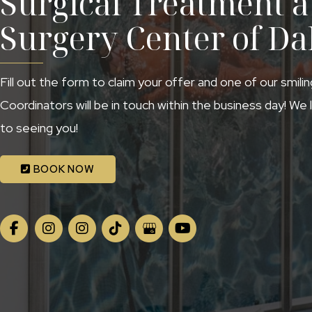
Surgical Treatment at
Surgery Center of Da
Fill out the form to claim your offer and one of our smili
Coordinators will be in touch within the business day! We
to seeing you!
BOOK NOW