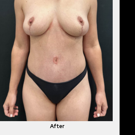
After