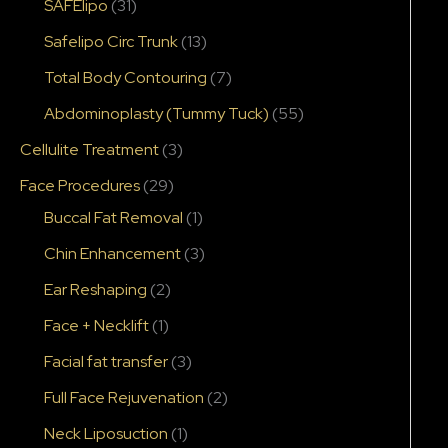
SAFElipo
(31)
Safelipo Circ Trunk
(13)
Total Body Contouring
(7)
Abdominoplasty (Tummy Tuck)
(55)
Cellulite Treatment
(3)
Face Procedures
(29)
Buccal Fat Removal
(1)
Chin Enhancement
(3)
Ear Reshaping
(2)
Face + Necklift
(1)
Facial fat transfer
(3)
Full Face Rejuvenation
(2)
Neck Liposuction
(1)