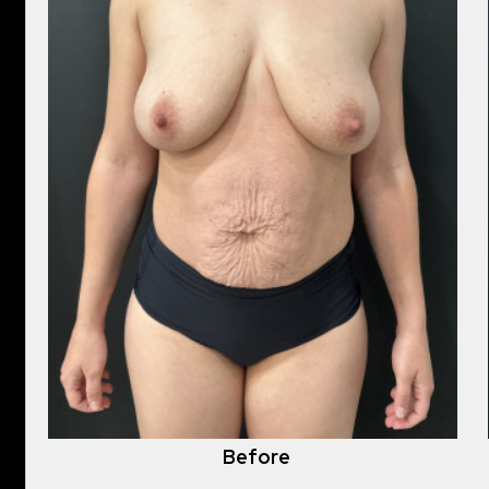
Before