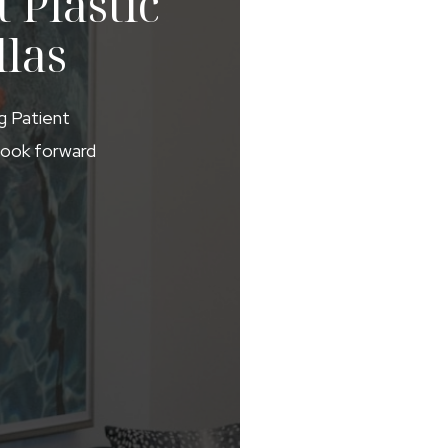
 Plastic
llas
ng Patient
 look forward