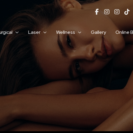
rgical
Laser
Wellness
Gallery
Online 