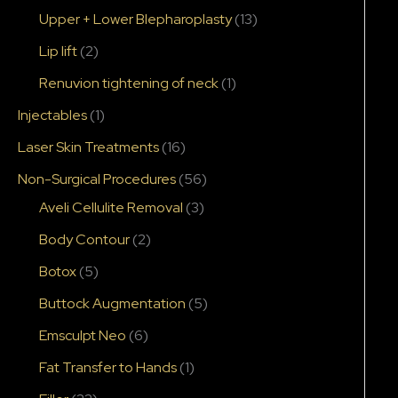
Upper + Lower Blepharoplasty
(13)
Lip lift
(2)
Renuvion tightening of neck
(1)
Injectables
(1)
Laser Skin Treatments
(16)
Non-Surgical Procedures
(56)
Aveli Cellulite Removal
(3)
Body Contour
(2)
Botox
(5)
Buttock Augmentation
(5)
Emsculpt Neo
(6)
Fat Transfer to Hands
(1)