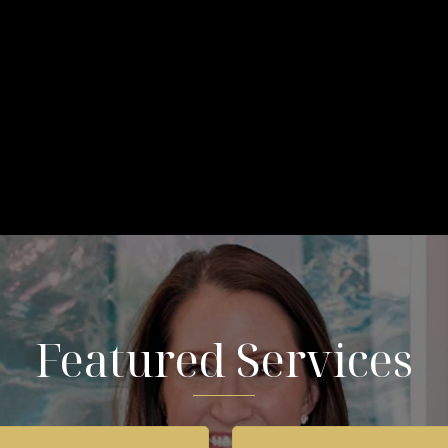
Featured Services