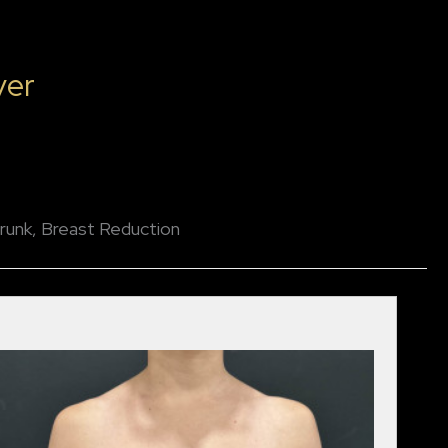
ver
runk, Breast Reduction