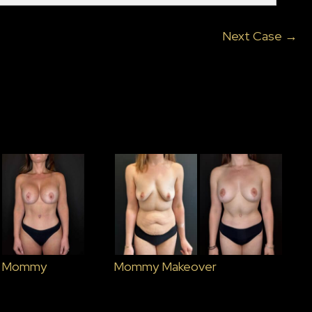
Next Case →
– Mommy
Mommy Makeover