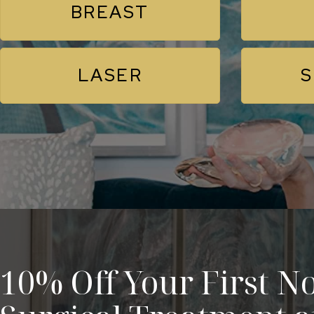
BREAST
LASER
S
10% Off Your First No