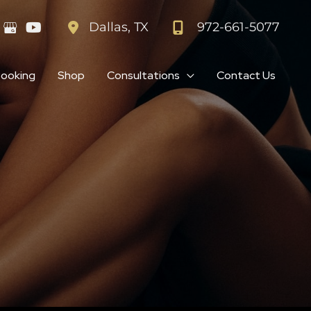
972-661-5077
Dallas
,
TX
Booking
Shop
Consultations
Contact Us