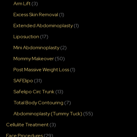
Arm Lift
(3)
Excess Skin Removal
(1)
Extended Abdominoplasty
(1)
Liposuction
(17)
Mini Abdominoplasty
(2)
Mommy Makeover
(50)
Post Massive Weight Loss
(1)
SAFElipo
(31)
Safelipo Circ Trunk
(13)
Total Body Contouring
(7)
Abdominoplasty (Tummy Tuck)
(55)
Cellulite Treatment
(3)
Face Procedures
(29)