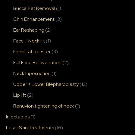
Buccal Fat Removal
(1)
Chin Enhancement
(3)
Ear Reshaping
(2)
Face + Necklift
(1)
Facial fat transfer
(3)
Full Face Rejuvenation
(2)
Neck Liposuction
(1)
Upper + Lower Blepharoplasty
(13)
Lip lift
(2)
Renuvion tightening of neck
(1)
Injectables
(1)
Laser Skin Treatments
(16)