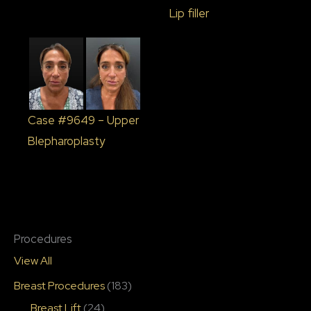
Lip filler
Case #9649 – Upper
Blepharoplasty
Procedures
View All
Breast Procedures
(183)
Breast Lift
(24)