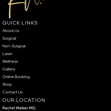
QUICK LINKS
About Us
Surgical
Non-Surgical
Laser
Wellness
Gallery
Online Booking
Shop
Contact Us
OUR LOCATION
Rachel Walker MD,