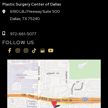
Plastic Surgery Center of Dallas
6190 LBJ Freeway Suite 500
Dallas, TX 75240
972-661-5077
FOLLOW US