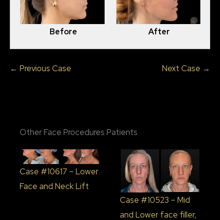
Before
After
← Previous Case
Next Case →
Other Face Procedures Patients
Case #10617 – Lower
Face and Neck Lift
Case #10523 – Mid
and Lower face filler,