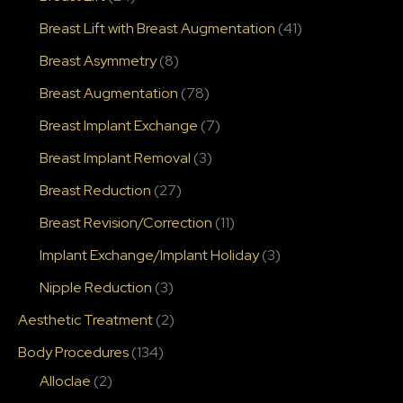
Breast Lift with Breast Augmentation
(41)
Breast Asymmetry
(8)
Breast Augmentation
(78)
Breast Implant Exchange
(7)
Breast Implant Removal
(3)
Breast Reduction
(27)
Breast Revision/Correction
(11)
Implant Exchange/Implant Holiday
(3)
Nipple Reduction
(3)
Aesthetic Treatment
(2)
Body Procedures
(134)
Alloclae
(2)