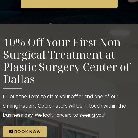
10% Off Your First Non -
Surgical Treatment at
Plastic Surgery Center of
Dallas
Fill out the form to claim your offer and one of our
smiling Patient Coordinators will be in touch within the
business day! We look forward to seeing you!
BOOK NOW