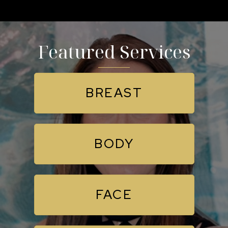
Featured Services
BREAST
BODY
FACE