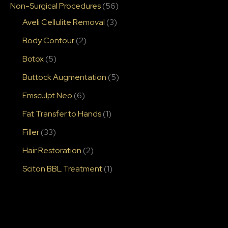
Non-Surgical Procedures
(56)
Aveli Cellulite Removal
(3)
Body Contour
(2)
Botox
(5)
Buttock Augmentation
(5)
Emsculpt Neo
(6)
Fat Transfer to Hands
(1)
Filler
(33)
Hair Restoration
(2)
Sciton BBL Treatment
(1)