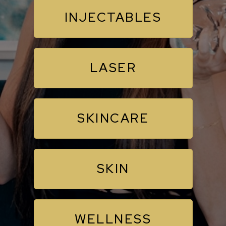
INJECTABLES
LASER
SKINCARE
SKIN
WELLNESS