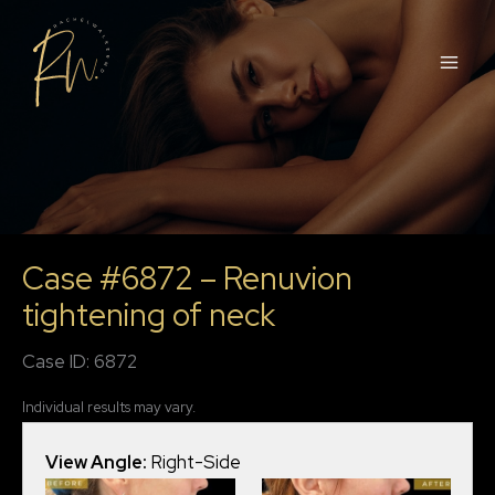
Skip
to
content
Case #6872 – Renuvion
tightening of neck
Case ID: 6872
Individual results may vary.
View Angle:
Right-Side