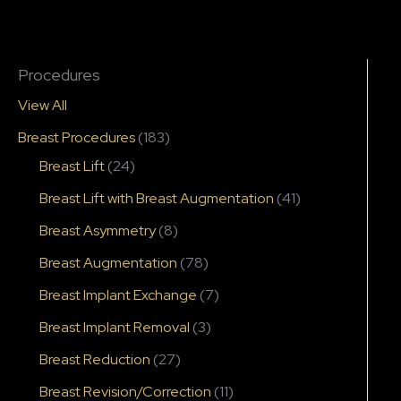
Procedures
View All
Breast Procedures
(183)
Breast Lift
(24)
Breast Lift with Breast Augmentation
(41)
Breast Asymmetry
(8)
Breast Augmentation
(78)
Breast Implant Exchange
(7)
Breast Implant Removal
(3)
Breast Reduction
(27)
Breast Revision/Correction
(11)