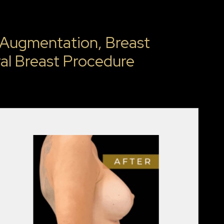
 Augmentation, Breast
al Breast Procedure