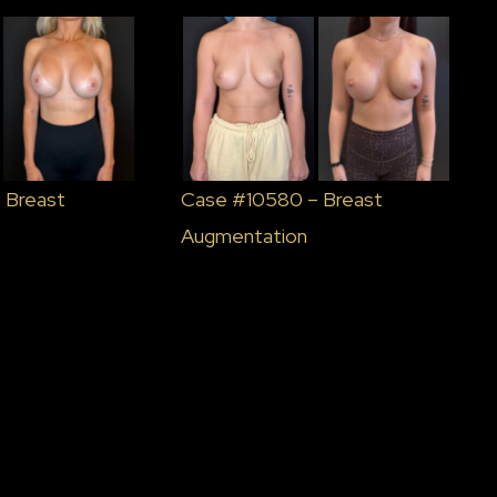
 Breast
Case #10580 – Breast
Augmentation