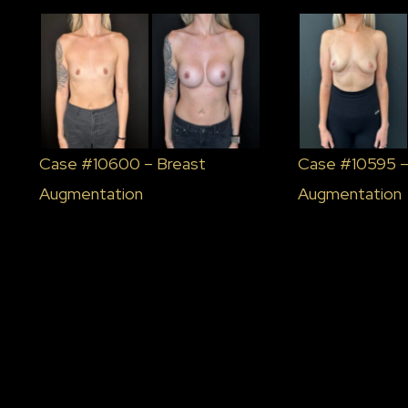
Case #10600 – Breast
Case #10595 –
Augmentation
Augmentation