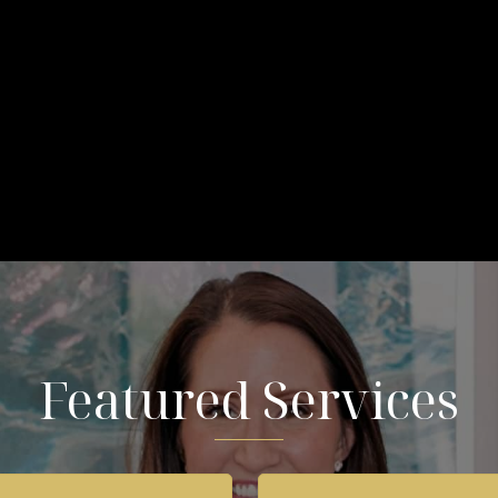
Featured Services