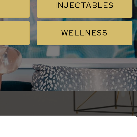
INJECTABLES
WELLNESS