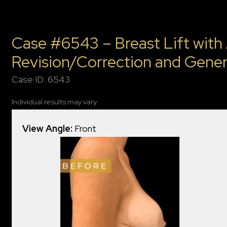
Case #6543 – Breast Lift with
Revision/Correction and Gener
Case ID: 6543
Individual results may vary.
View Angle:
Front