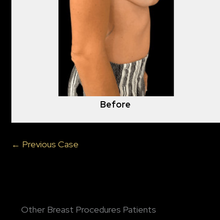
Before
← Previous Case
Other Breast Procedures Patients