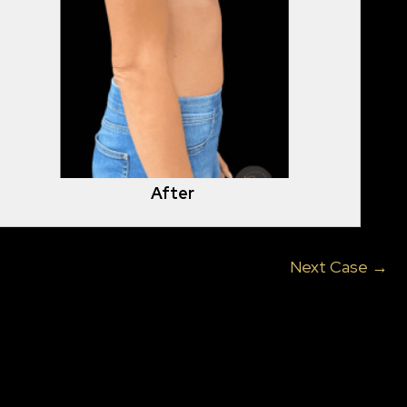
After
Next Case →