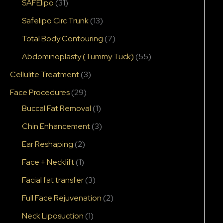
SAFElipo
(31)
Safelipo Circ Trunk
(13)
Total Body Contouring
(7)
Abdominoplasty (Tummy Tuck)
(55)
Cellulite Treatment
(3)
Face Procedures
(29)
Buccal Fat Removal
(1)
Chin Enhancement
(3)
Ear Reshaping
(2)
Face + Necklift
(1)
Facial fat transfer
(3)
Full Face Rejuvenation
(2)
Neck Liposuction
(1)