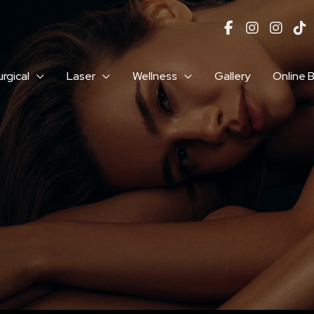
rgical
Laser
Wellness
Gallery
Online 