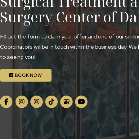
Surgical Treatment at
Surgery Center of Da
Fill out the form to claim your offer and one of our smili
Coordinators will be in touch within the business day! We
to seeing you!
BOOK NOW