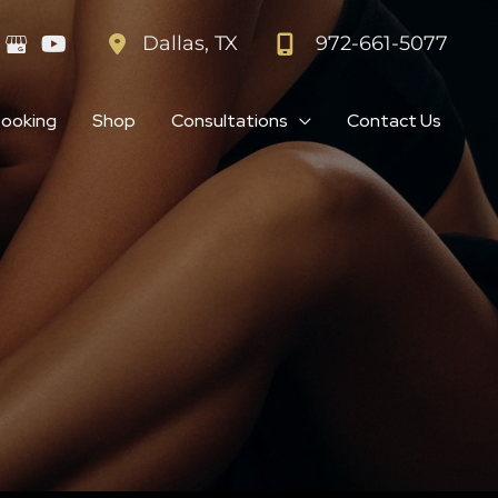
972-661-5077
Dallas
,
TX
Booking
Shop
Consultations
Contact Us