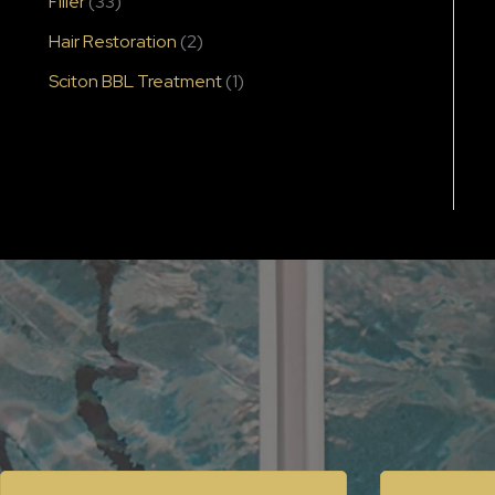
Filler
(33)
Hair Restoration
(2)
Sciton BBL Treatment
(1)