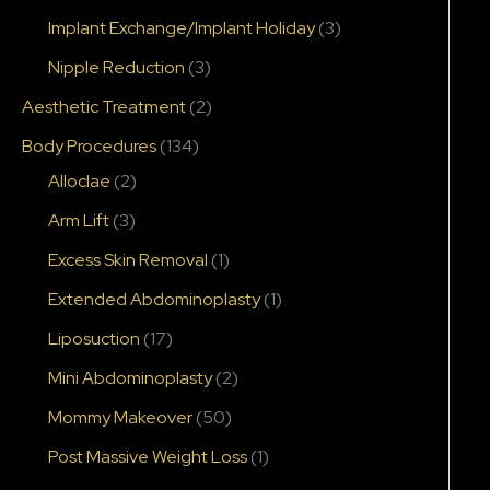
Implant Exchange/Implant Holiday
(3)
Nipple Reduction
(3)
Aesthetic Treatment
(2)
Body Procedures
(134)
Alloclae
(2)
Arm Lift
(3)
Excess Skin Removal
(1)
Extended Abdominoplasty
(1)
Liposuction
(17)
Mini Abdominoplasty
(2)
Mommy Makeover
(50)
Post Massive Weight Loss
(1)