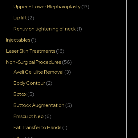
Upper + Lower Blepharoplasty
(13)
Lip lift
(2)
Renuvion tightening of neck
(1)
Injectables
(1)
Laser Skin Treatments
(16)
Non-Surgical Procedures
(56)
Aveli Cellulite Removal
(3)
Body Contour
(2)
Botox
(5)
Buttock Augmentation
(5)
Emsculpt Neo
(6)
Fat Transfer to Hands
(1)