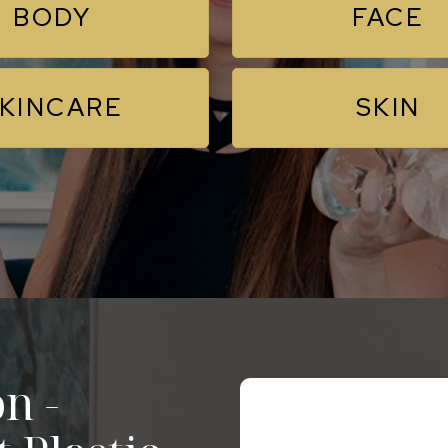
BODY
FACE
KINCARE
SKIN
n -