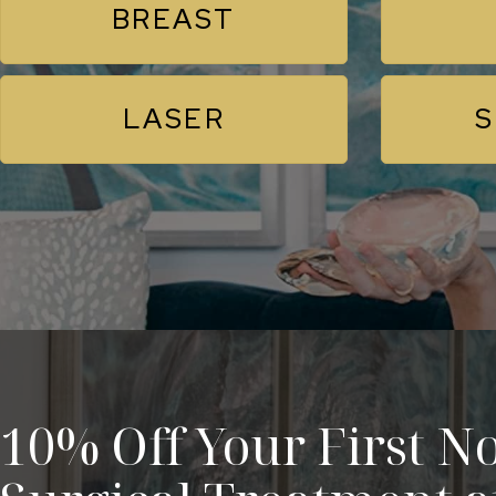
BREAST
LASER
S
10% Off Your First No