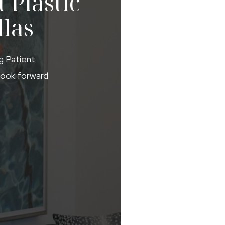
 Plastic
llas
ng Patient
 look forward