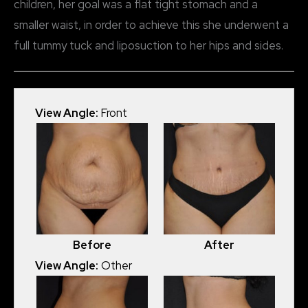
children, her goal was a flat tight stomach and a
smaller waist, in order to achieve this she underwent a
full tummy tuck and liposuction to her hips and sides.
View Angle:
Front
Before
After
View Angle:
Other