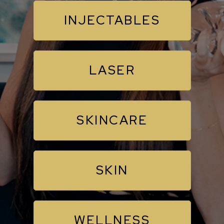
INJECTABLES
LASER
SKINCARE
SKIN
WELLNESS