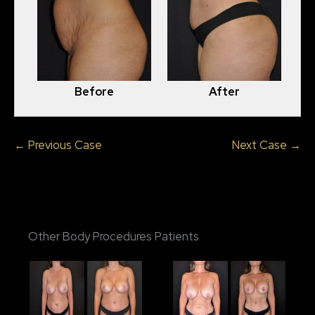
Before
After
← Previous Case
Next Case →
Other Body Procedures Patients