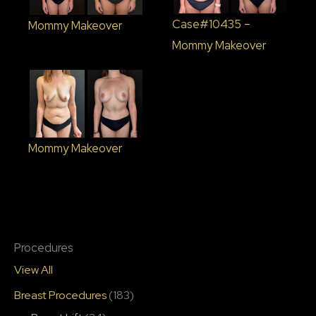
Case#10435 –
Mommy Makeover
Mommy Makeover
Mommy Makeover
Procedures
View All
Breast Procedures
(183)