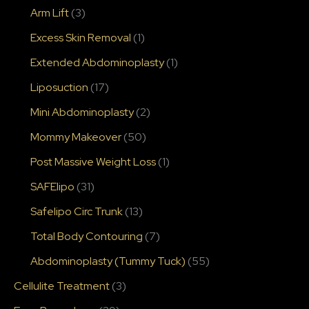
Arm Lift
(3)
Excess Skin Removal
(1)
Extended Abdominoplasty
(1)
Liposuction
(17)
Mini Abdominoplasty
(2)
Mommy Makeover
(50)
Post Massive Weight Loss
(1)
SAFElipo
(31)
Safelipo Circ Trunk
(13)
Total Body Contouring
(7)
Abdominoplasty (Tummy Tuck)
(55)
Cellulite Treatment
(3)