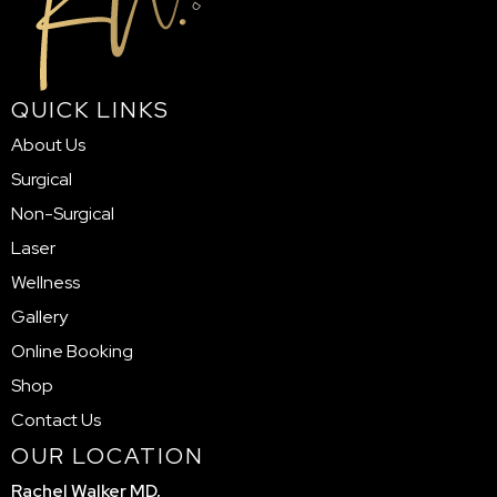
QUICK LINKS
About Us
Surgical
Non-Surgical
Laser
Wellness
Gallery
Online Booking
Shop
Contact Us
OUR LOCATION
Rachel Walker MD,