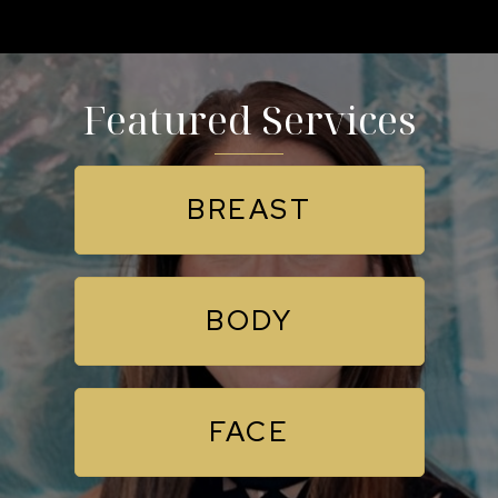
Featured Services
BREAST
BODY
FACE