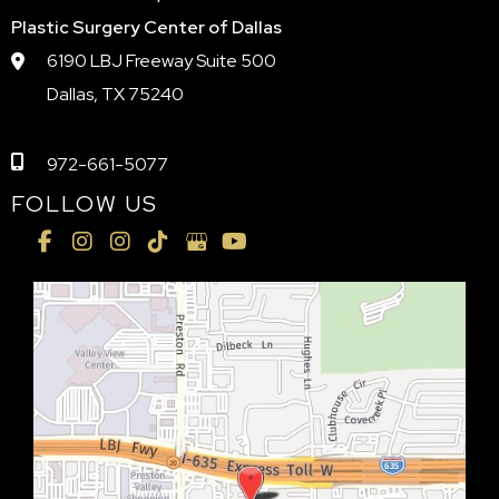
Plastic Surgery Center of Dallas
6190 LBJ Freeway Suite 500
Dallas, TX 75240
972-661-5077
FOLLOW US