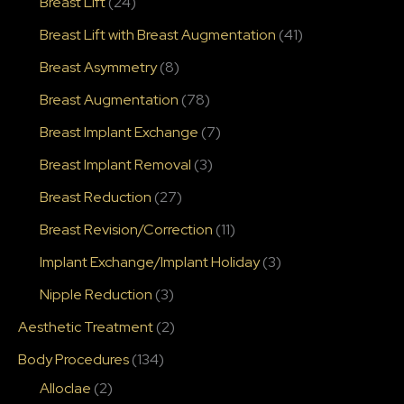
Breast Lift
(24)
Breast Lift with Breast Augmentation
(41)
Breast Asymmetry
(8)
Breast Augmentation
(78)
Breast Implant Exchange
(7)
Breast Implant Removal
(3)
Breast Reduction
(27)
Breast Revision/Correction
(11)
Implant Exchange/Implant Holiday
(3)
Nipple Reduction
(3)
Aesthetic Treatment
(2)
Body Procedures
(134)
Alloclae
(2)