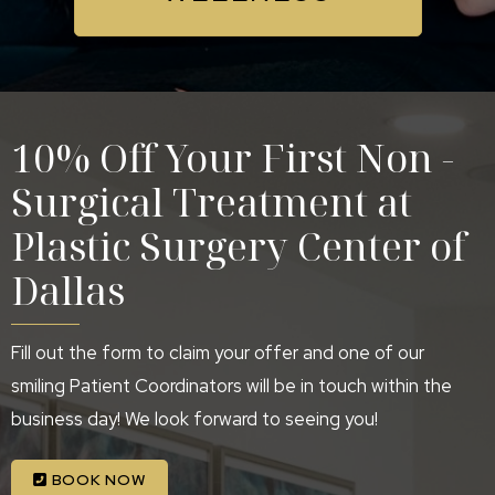
10% Off Your First Non -
Surgical Treatment at
Plastic Surgery Center of
Dallas
Fill out the form to claim your offer and one of our
smiling Patient Coordinators will be in touch within the
business day! We look forward to seeing you!
BOOK NOW