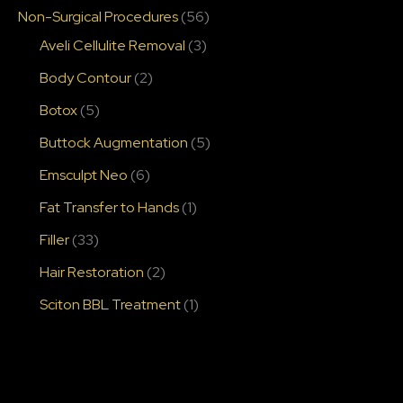
Non-Surgical Procedures
(56)
Aveli Cellulite Removal
(3)
Body Contour
(2)
Botox
(5)
Buttock Augmentation
(5)
Emsculpt Neo
(6)
Fat Transfer to Hands
(1)
Filler
(33)
Hair Restoration
(2)
Sciton BBL Treatment
(1)