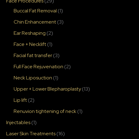
Face Procedures
(29)
Buccal Fat Removal
(1)
Chin Enhancement
(3)
Ear Reshaping
(2)
Face + Necklift
(1)
Facial fat transfer
(3)
Full Face Rejuvenation
(2)
Neck Liposuction
(1)
Upper + Lower Blepharoplasty
(13)
Lip lift
(2)
Renuvion tightening of neck
(1)
Injectables
(1)
Laser Skin Treatments
(16)