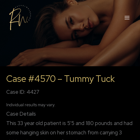
Skip
to
content
Case #4570 – Tummy Tuck
Case ID: 4427
Individual results may vary.
Case Details
This 33 year old patient is 5’5 and 180 pounds and had
some hanging skin on her stomach from carrying 3