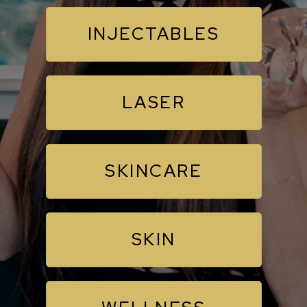
INJECTABLES
LASER
SKINCARE
SKIN