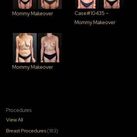
Case#10435 –
Mommy Makeover
Mommy Makeover
Mommy Makeover
Procedures
View All
Breast Procedures
(183)