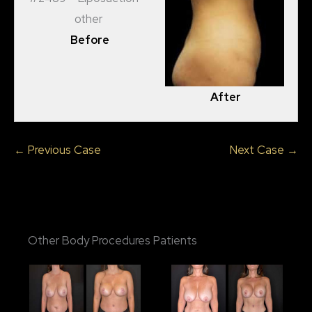
Before
After
← Previous Case
Next Case →
Other Body Procedures Patients