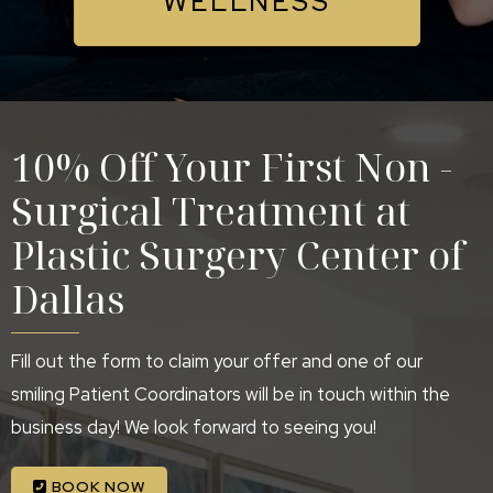
WELLNESS
10% Off Your First Non -
Surgical Treatment at
Plastic Surgery Center of
Dallas
Fill out the form to claim your offer and one of our
smiling Patient Coordinators will be in touch within the
business day! We look forward to seeing you!
BOOK NOW