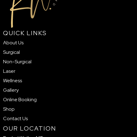
QUICK LINKS
About Us
Surgical
Non-Surgical
Laser
Wellness
Gallery
Online Booking
Shop
Contact Us
OUR LOCATION