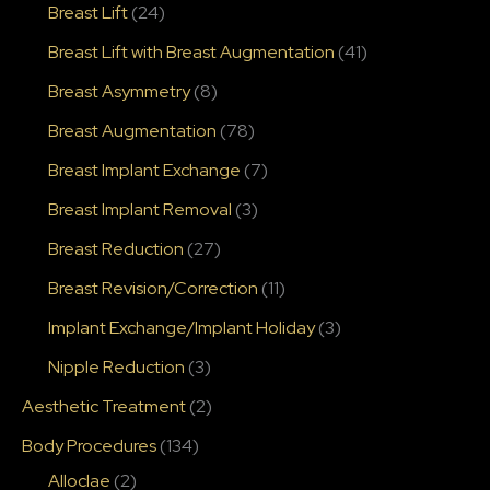
Breast Lift
(24)
Breast Lift with Breast Augmentation
(41)
Breast Asymmetry
(8)
Breast Augmentation
(78)
Breast Implant Exchange
(7)
Breast Implant Removal
(3)
Breast Reduction
(27)
Breast Revision/Correction
(11)
Implant Exchange/Implant Holiday
(3)
Nipple Reduction
(3)
Aesthetic Treatment
(2)
Body Procedures
(134)
Alloclae
(2)