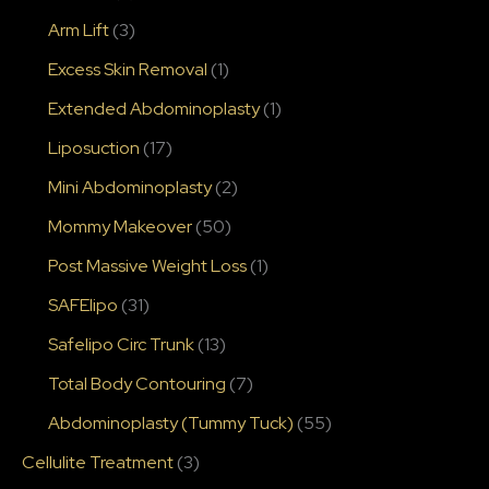
Arm Lift
(3)
Excess Skin Removal
(1)
Extended Abdominoplasty
(1)
Liposuction
(17)
Mini Abdominoplasty
(2)
Mommy Makeover
(50)
Post Massive Weight Loss
(1)
SAFElipo
(31)
Safelipo Circ Trunk
(13)
Total Body Contouring
(7)
Abdominoplasty (Tummy Tuck)
(55)
Cellulite Treatment
(3)