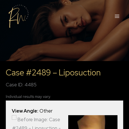
Skip
to
content
Case #2489 – Liposuction
Case ID: 4485
Individual results may vary.
View Angle:
Other
View