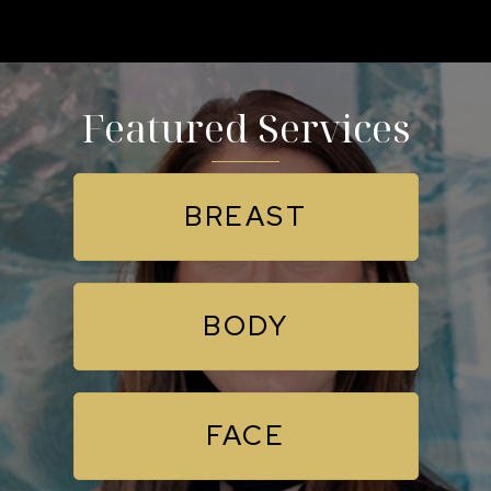
Featured Services
BREAST
BODY
FACE