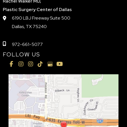
Rachel Walker MD,
Plastic Surgery Center of Dallas
6190 LBJ Freeway Suite 500
Dallas, TX 75240
972-661-5077
FOLLOW US