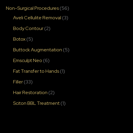
Non-Surgical Procedures
(56)
Aveli Cellulite Removal
(3)
Body Contour
(2)
Botox
(5)
Buttock Augmentation
(5)
Emsculpt Neo
(6)
Fat Transfer to Hands
(1)
Filler
(33)
Hair Restoration
(2)
Sciton BBL Treatment
(1)