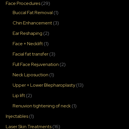
Face Procedures
(29)
Buccal Fat Removal
(1)
Chin Enhancement
(3)
Ear Reshaping
(2)
Face + Necklift
(1)
Facial fat transfer
(3)
Full Face Rejuvenation
(2)
Neck Liposuction
(1)
Upper + Lower Blepharoplasty
(13)
Lip lift
(2)
Renuvion tightening of neck
(1)
Injectables
(1)
Laser Skin Treatments
(16)