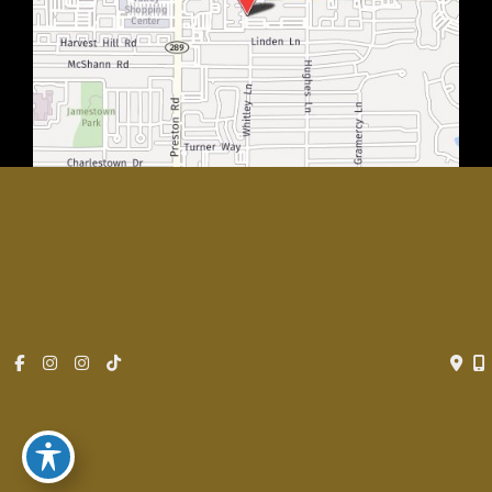
© Copyright 2026 Rachel Walker MD, Plastic Surgery Center of
Dallas | Design and Development by
MyAdvice
Accessibility
|
Privacy Policy
|
Terms of Use
|
Sitemap