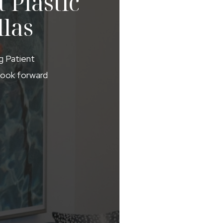
 Plastic
llas
ng Patient
 look forward