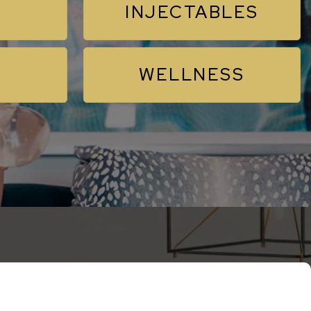
INJECTABLES
WELLNESS