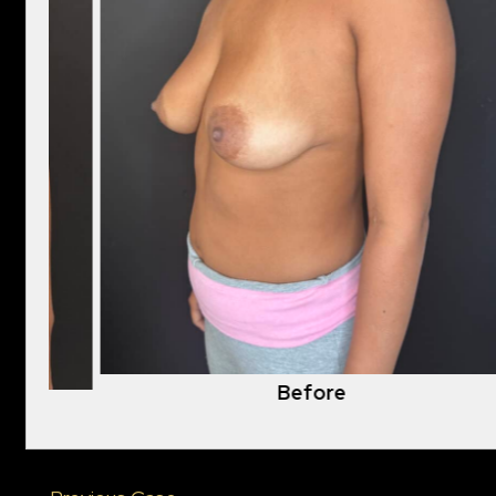
Before