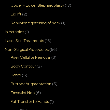
Upper + Lower Blepharoplasty
(13)
Lip lift
(2)
Renuvion tightening of neck
(1)
Injectables
(1)
Laser Skin Treatments
(16)
Non-Surgical Procedures
(56)
Aveli Cellulite Removal
(3)
Body Contour
(2)
Botox
(5)
Buttock Augmentation
(5)
Emsculpt Neo
(6)
Fat Transfer to Hands
(1)