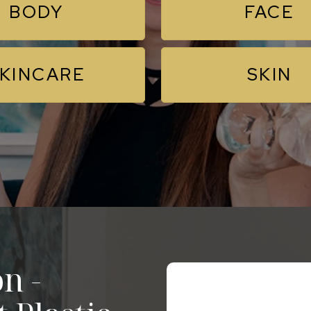
BODY
FACE
KINCARE
SKIN
n -