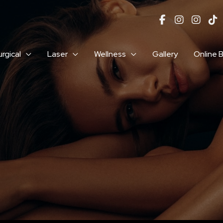
rgical
Laser
Wellness
Gallery
Online 