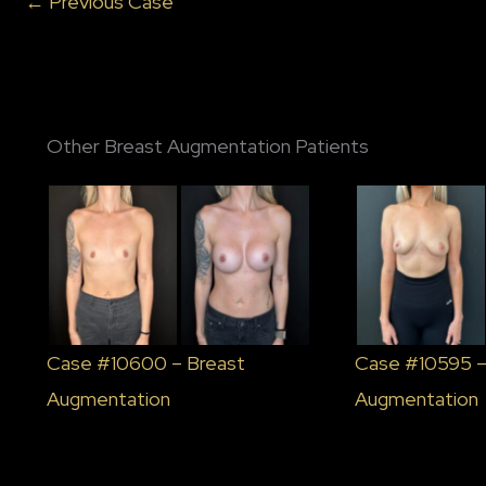
← Previous Case
Other Breast Augmentation Patients
Case #10600 – Breast
Case #10595 –
Augmentation
Augmentation