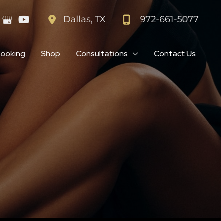
972-661-5077
Dallas
,
TX
Booking
Shop
Consultations
Contact Us