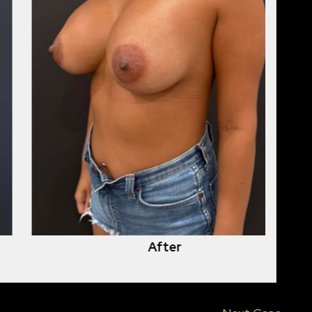
After