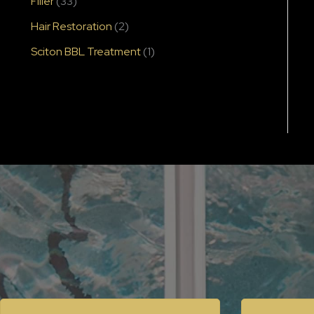
Filler
(33)
Hair Restoration
(2)
Sciton BBL Treatment
(1)