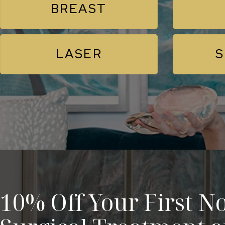
BREAST
LASER
S
10% Off Your First No