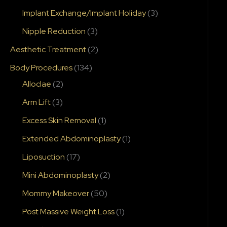
Implant Exchange/Implant Holiday
(3)
Nipple Reduction
(3)
Aesthetic Treatment
(2)
Body Procedures
(134)
Alloclae
(2)
Arm Lift
(3)
Excess Skin Removal
(1)
Extended Abdominoplasty
(1)
Liposuction
(17)
Mini Abdominoplasty
(2)
After
Mommy Makeover
(50)
Post Massive Weight Loss
(1)