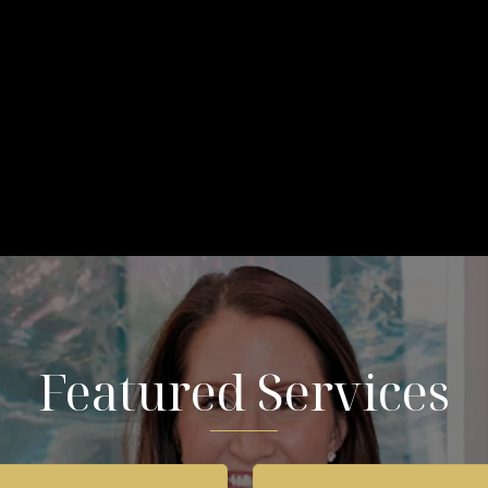
Featured Services