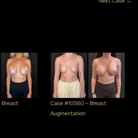
Next Case →
 Breast
Case #10580 – Breast
Augmentation