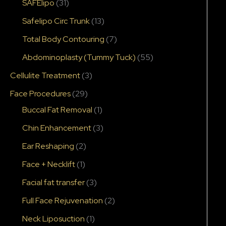
SAFElipo
(31)
Safelipo Circ Trunk
(13)
Total Body Contouring
(7)
Abdominoplasty (Tummy Tuck)
(55)
Cellulite Treatment
(3)
Face Procedures
(29)
Buccal Fat Removal
(1)
Chin Enhancement
(3)
Ear Reshaping
(2)
Face + Necklift
(1)
Facial fat transfer
(3)
Full Face Rejuvenation
(2)
Neck Liposuction
(1)