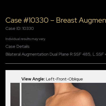
Case #10330 – Breast Augmen
Case ID: 10330
Individual results may vary.
Case Details
Bilateral Augmentation Dual Plane R SSF 485, L SSF
View Angle:
Left-Front-Oblique