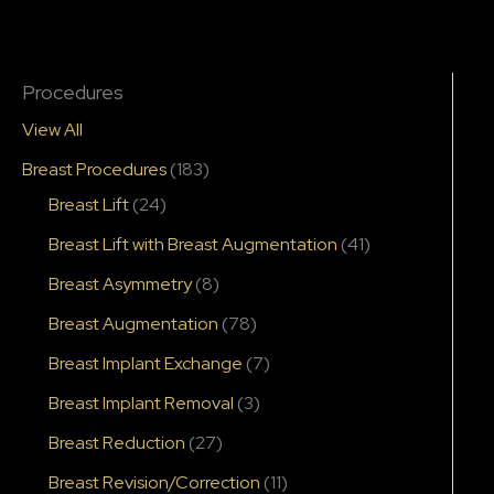
Procedures
View All
Breast Procedures
(183)
Breast Lift
(24)
Breast Lift with Breast Augmentation
(41)
Breast Asymmetry
(8)
Breast Augmentation
(78)
Breast Implant Exchange
(7)
Breast Implant Removal
(3)
Breast Reduction
(27)
Breast Revision/Correction
(11)