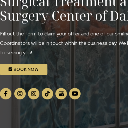
Surgical Treatment at
Surgery Center of Da
Fill out the form to claim your offer and one of our smili
Coordinators will be in touch within the business day! We
to seeing you!
BOOK NOW