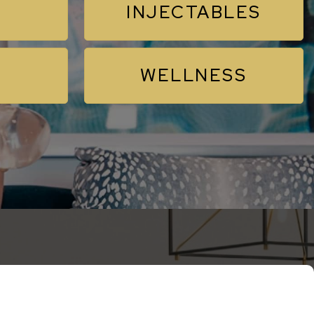
INJECTABLES
WELLNESS