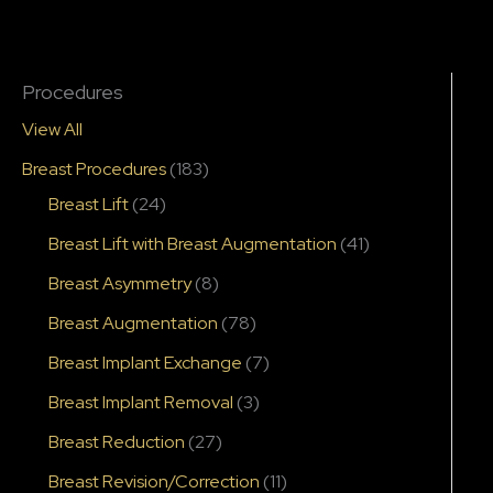
Procedures
View All
Breast Procedures
(183)
Breast Lift
(24)
Breast Lift with Breast Augmentation
(41)
Breast Asymmetry
(8)
Breast Augmentation
(78)
Breast Implant Exchange
(7)
Breast Implant Removal
(3)
Breast Reduction
(27)
Breast Revision/Correction
(11)