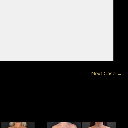
Next Case →