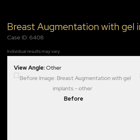
Breast Augmentation with gel 
Case ID: 6408
Individual results may vary.
View Angle:
Other
Before