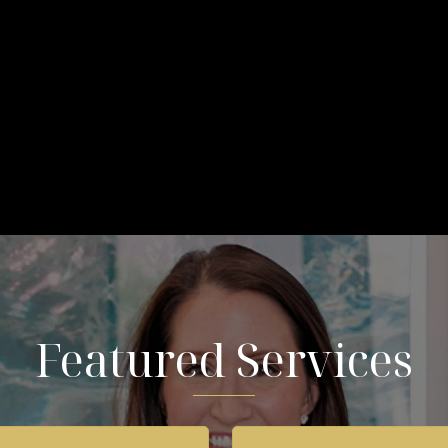
Featured Services