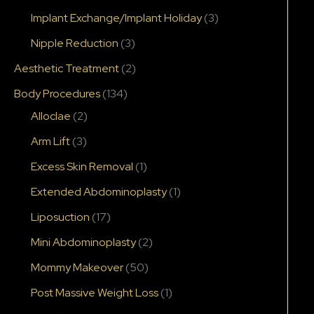
Implant Exchange/Implant Holiday
(3)
Nipple Reduction
(3)
Aesthetic Treatment
(2)
Body Procedures
(134)
Alloclae
(2)
After
Arm Lift
(3)
Excess Skin Removal
(1)
Extended Abdominoplasty
(1)
Liposuction
(17)
Mini Abdominoplasty
(2)
Mommy Makeover
(50)
Post Massive Weight Loss
(1)