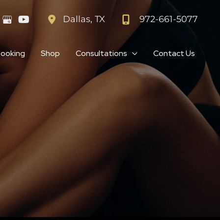
972-661-5077
Dallas
,
TX
Booking
Shop
Consultations
Contact Us