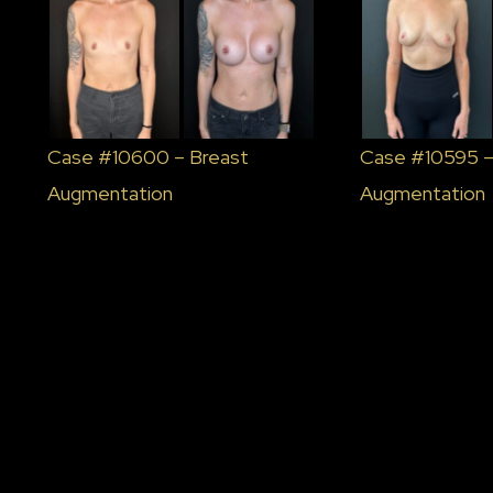
Case #10600 – Breast
Case #10595 –
Augmentation
Augmentation