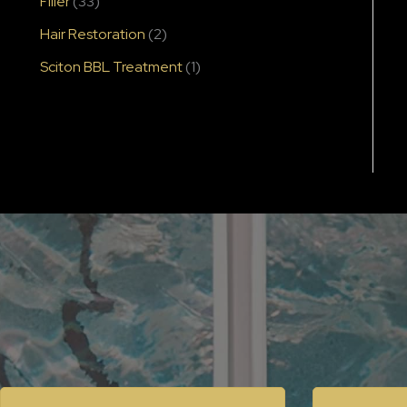
Filler
(33)
Hair Restoration
(2)
Sciton BBL Treatment
(1)