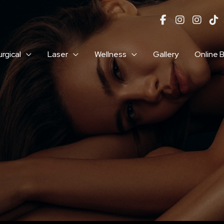
rgical
Laser
Wellness
Gallery
Online 