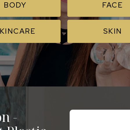
BODY
FACE
KINCARE
SKIN
n -