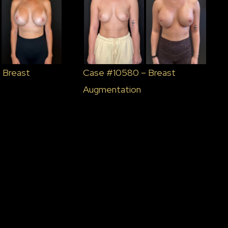
 Breast
Case #10580 – Breast
Augmentation