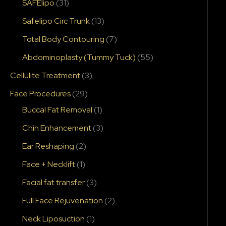
SAFElipo
(31)
Safelipo Circ Trunk
(13)
Total Body Contouring
(7)
Abdominoplasty (Tummy Tuck)
(55)
Cellulite Treatment
(3)
Face Procedures
(29)
Buccal Fat Removal
(1)
Chin Enhancement
(3)
Ear Reshaping
(2)
Face + Necklift
(1)
Facial fat transfer
(3)
Full Face Rejuvenation
(2)
Neck Liposuction
(1)