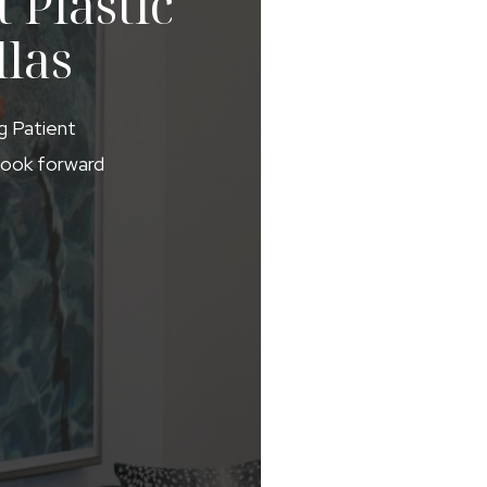
 Plastic
llas
ng Patient
 look forward