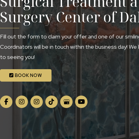
Surgical Treatment at
Surgery Center of Da
Fill out the form to claim your offer and one of our smili
Coordinators will be in touch within the business day! We
to seeing you!
BOOK NOW