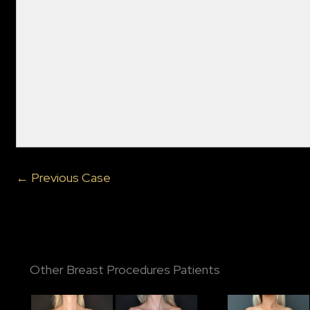
← Previous Case
Other Breast Procedures Patients