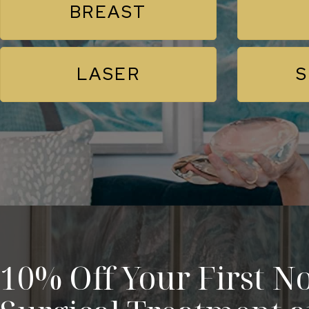
BREAST
LASER
S
10% Off Your First No