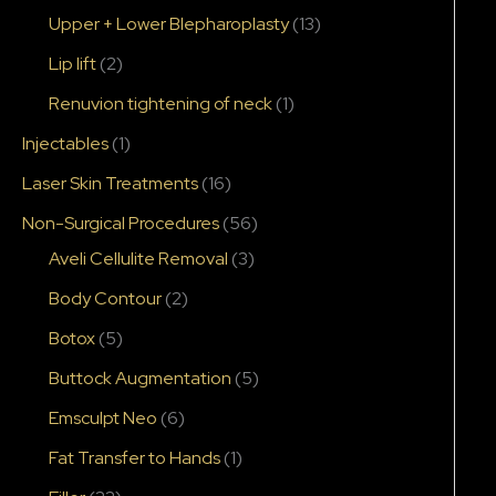
Upper + Lower Blepharoplasty
(13)
Lip lift
(2)
Renuvion tightening of neck
(1)
Injectables
(1)
Laser Skin Treatments
(16)
Non-Surgical Procedures
(56)
Aveli Cellulite Removal
(3)
Body Contour
(2)
Botox
(5)
Buttock Augmentation
(5)
Emsculpt Neo
(6)
Fat Transfer to Hands
(1)