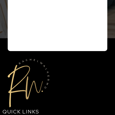
QUICK LINKS