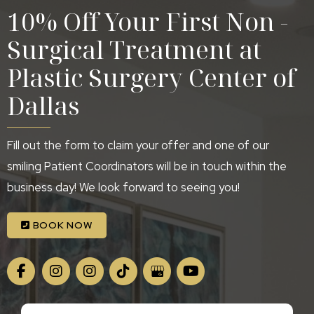
10% Off Your First Non -
Surgical Treatment at
Plastic Surgery Center of
Dallas
Fill out the form to claim your offer and one of our
smiling Patient Coordinators will be in touch within the
business day! We look forward to seeing you!
BOOK NOW