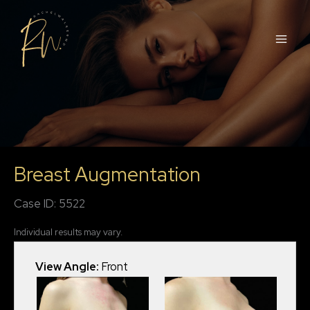
Skip
to
content
Breast Augmentation
Case ID: 5522
Individual results may vary.
View Angle:
Front