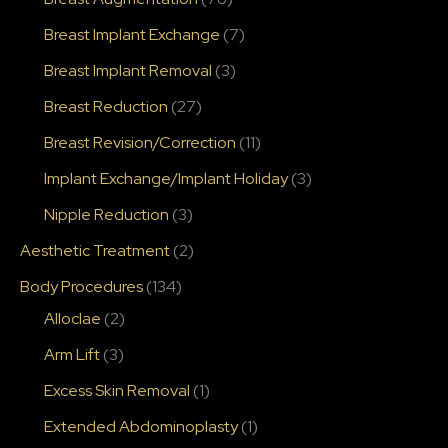
Breast Implant Exchange
(7)
Breast Implant Removal
(3)
Breast Reduction
(27)
Breast Revision/Correction
(11)
Implant Exchange/Implant Holiday
(3)
Nipple Reduction
(3)
Aesthetic Treatment
(2)
Body Procedures
(134)
Alloclae
(2)
Arm Lift
(3)
Excess Skin Removal
(1)
Extended Abdominoplasty
(1)