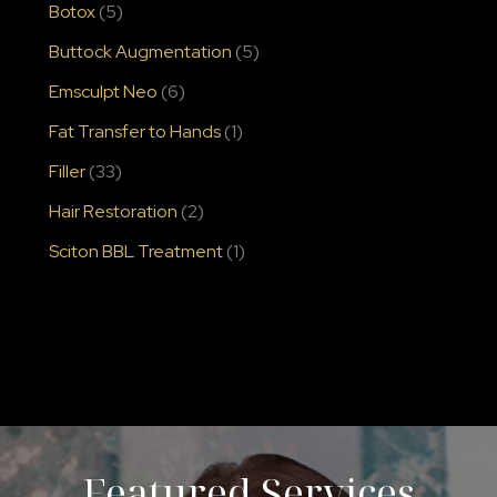
Botox
(5)
Buttock Augmentation
(5)
Emsculpt Neo
(6)
Fat Transfer to Hands
(1)
Filler
(33)
Hair Restoration
(2)
Sciton BBL Treatment
(1)
Featured Services