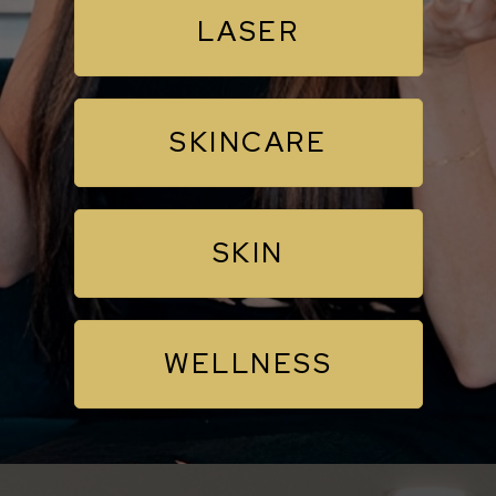
LASER
SKINCARE
SKIN
WELLNESS