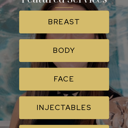
BREAST
BODY
FACE
INJECTABLES