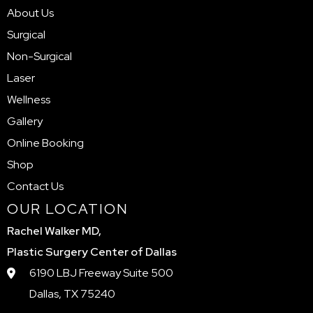
About Us
Surgical
Non-Surgical
Laser
Wellness
Gallery
Online Booking
Shop
Contact Us
OUR LOCATION
Rachel Walker MD,
Plastic Surgery Center of Dallas
6190 LBJ Freeway Suite 500
Dallas, TX 75240