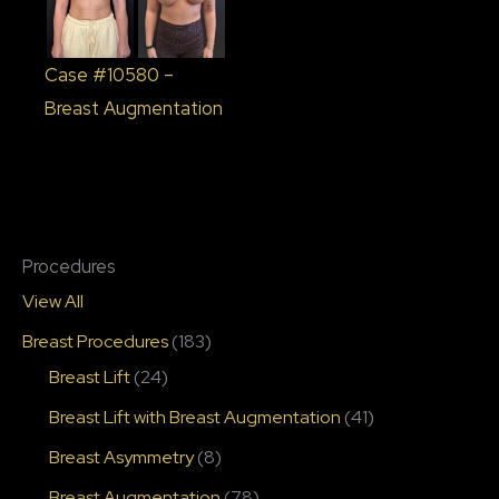
Case #10580 –
Breast Augmentation
Procedures
View All
Breast Procedures
(183)
Breast Lift
(24)
Breast Lift with Breast Augmentation
(41)
Breast Asymmetry
(8)
Breast Augmentation
(78)