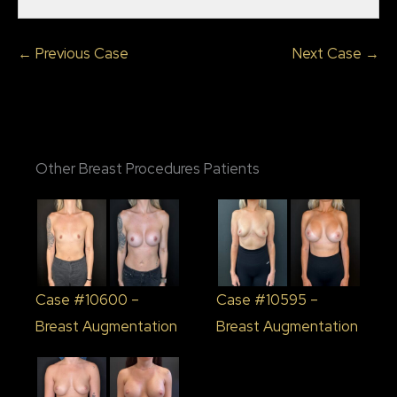
← Previous Case
Next Case →
Other Breast Procedures Patients
Case #10600 –
Case #10595 –
Breast Augmentation
Breast Augmentation