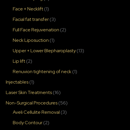
Face + Necklift
(1)
Facial fat transfer
(3)
Full Face Rejuvenation
(2)
Neck Liposuction
(1)
Upper + Lower Blepharoplasty
(13)
Lip lift
(2)
Renuvion tightening of neck
(1)
Injectables
(1)
Laser Skin Treatments
(16)
Non-Surgical Procedures
(56)
Aveli Cellulite Removal
(3)
Body Contour
(2)