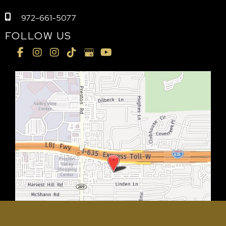
972-661-5077
FOLLOW US