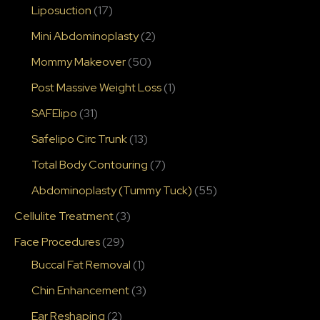
Liposuction
(17)
Mini Abdominoplasty
(2)
Mommy Makeover
(50)
Post Massive Weight Loss
(1)
SAFElipo
(31)
Safelipo Circ Trunk
(13)
Total Body Contouring
(7)
Abdominoplasty (Tummy Tuck)
(55)
Cellulite Treatment
(3)
Face Procedures
(29)
Buccal Fat Removal
(1)
Chin Enhancement
(3)
Ear Reshaping
(2)