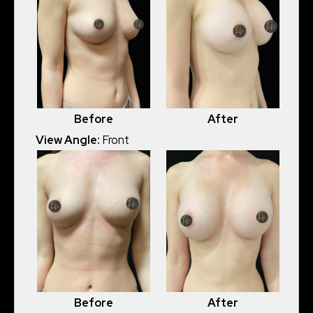
Before
After
View Angle:
Front
Before
After