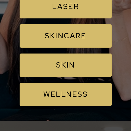
LASER
SKINCARE
SKIN
WELLNESS