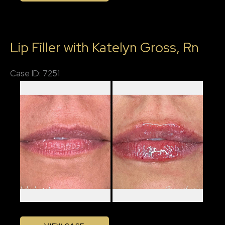
Filler
with
Lip Filler with Katelyn Gross, Rn
Katelyn,
RN
Case ID: 7251
Before
and
After
Images
Lip