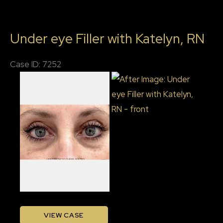
with
Katelyn,
Under eye Filler with Katelyn, RN
BSN
RN
Case ID: 7252
Before
and
After
Images
Under
VIEW CASE
eye