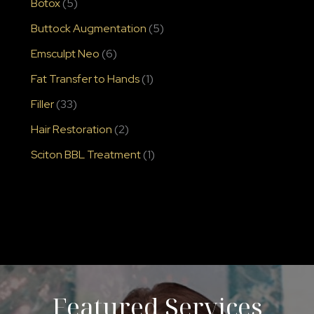
Botox
(5)
Buttock Augmentation
(5)
Emsculpt Neo
(6)
Fat Transfer to Hands
(1)
Filler
(33)
Hair Restoration
(2)
Sciton BBL Treatment
(1)
Featured Services