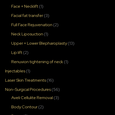
Face + Necklift
(1)
Facial fat transfer
(3)
Full Face Rejuvenation
(2)
Neck Liposuction
(1)
Upper + Lower Blepharoplasty
(13)
Lip lift
(2)
Renuvion tightening of neck
(1)
Injectables
(1)
Laser Skin Treatments
(16)
Non-Surgical Procedures
(56)
Aveli Cellulite Removal
(3)
Body Contour
(2)