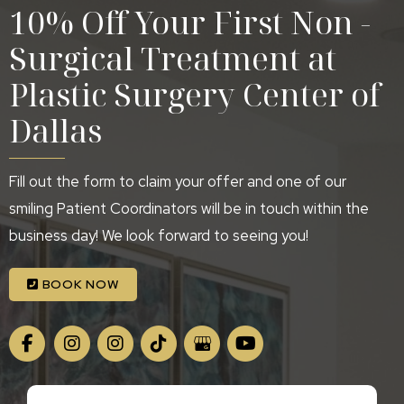
10% Off Your First Non -
Surgical Treatment at
Plastic Surgery Center of
Dallas
Fill out the form to claim your offer and one of our
smiling Patient Coordinators will be in touch within the
business day! We look forward to seeing you!
BOOK NOW