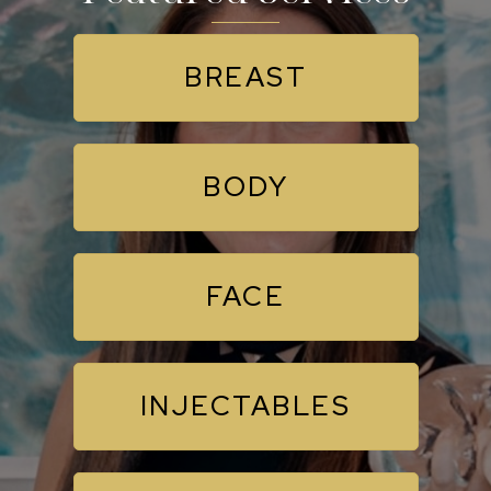
BREAST
BODY
FACE
INJECTABLES