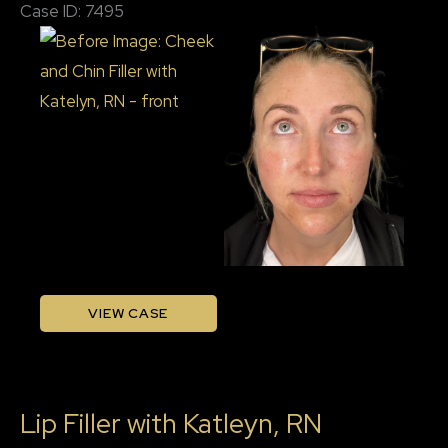
Case ID: 7495
RN
Before
and
After
Images
Cheek
VIEW CASE
and
Chin
Filler
Lip Filler with Katleyn, RN
with