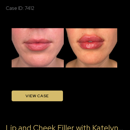
Katelyn,
Case ID: 7412
RN
Before
and
After
Images
Lip
VIEW CASE
Filler
with
Katleyn,
Lip and Cheek Filler with Katelyn, RN
RN