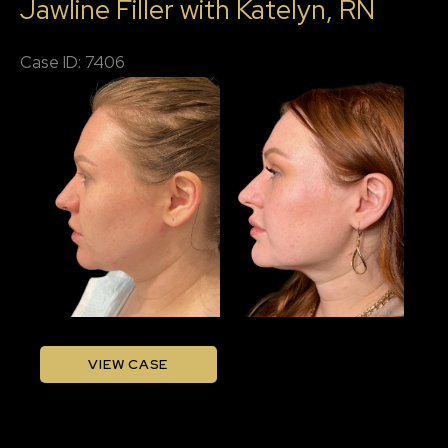
Jawline Filler with Katelyn, RN
with
Katelyn,
Case ID: 7406
RN
Before
and
After
Images
Jawline
VIEW CASE
Filler
with
Katelyn,