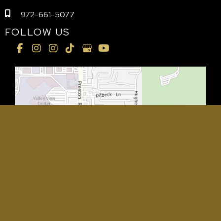
972-661-5077
FOLLOW US