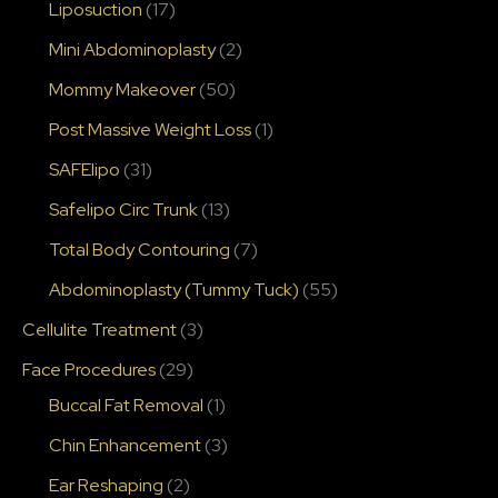
Liposuction
(17)
Mini Abdominoplasty
(2)
Mommy Makeover
(50)
Post Massive Weight Loss
(1)
SAFElipo
(31)
Safelipo Circ Trunk
(13)
Total Body Contouring
(7)
Abdominoplasty (Tummy Tuck)
(55)
Cellulite Treatment
(3)
Face Procedures
(29)
Buccal Fat Removal
(1)
Chin Enhancement
(3)
Ear Reshaping
(2)