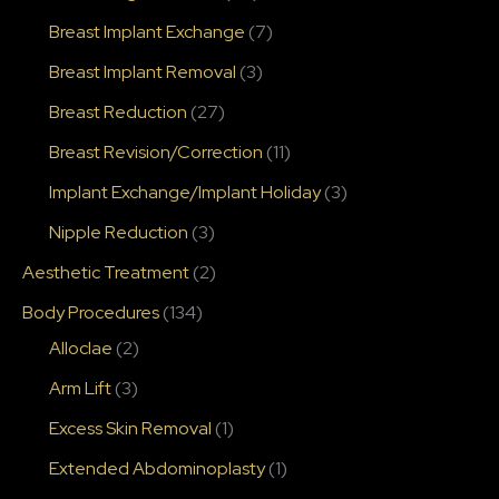
Breast Implant Exchange
(7)
Breast Implant Removal
(3)
Breast Reduction
(27)
Breast Revision/Correction
(11)
Implant Exchange/Implant Holiday
(3)
Nipple Reduction
(3)
Aesthetic Treatment
(2)
Body Procedures
(134)
Alloclae
(2)
Arm Lift
(3)
Excess Skin Removal
(1)
Extended Abdominoplasty
(1)