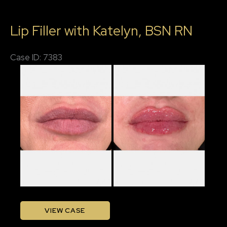
Lips,
Lip Filler with Katelyn, BSN RN
Chin
Filler,
Case ID: 7383
Jawline
Before
Filler
and
After
Images
Lip
VIEW CASE
Filler