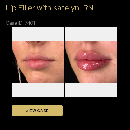
Lip Filler with Katelyn, RN
RN
Case ID: 7401
Before
and
After
Images
Lip
VIEW CASE
Filler
with