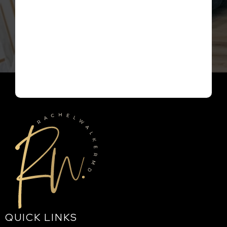
QUICK LINKS