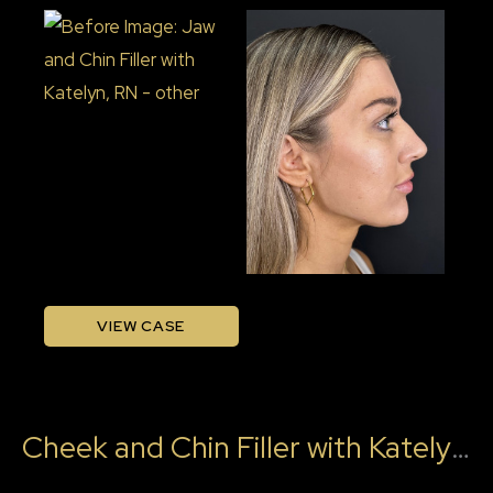
Before
and
After
Images
Jaw
VIEW CASE
and
Chin
Filler
Cheek and Chin Filler with Katelyn, RN
with
Katelyn,