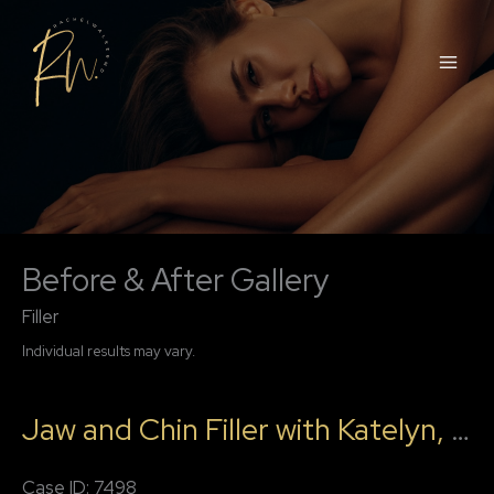
Skip
to
content
Before & After Gallery
Filler
Individual results may vary.
Jaw and Chin Filler with Katelyn, RN
Case ID: 7498