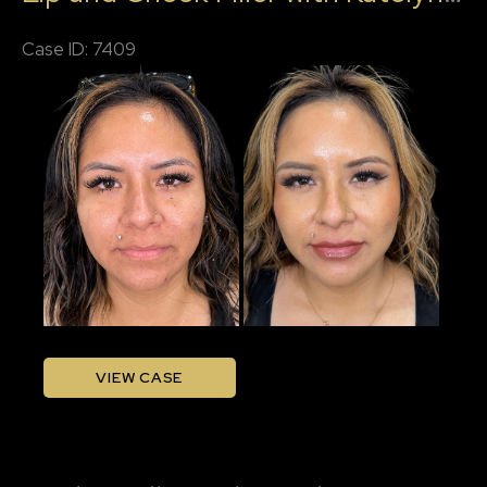
Case ID: 7409
Before
and
After
Images
Lip
VIEW CASE
and
Cheek
Filler