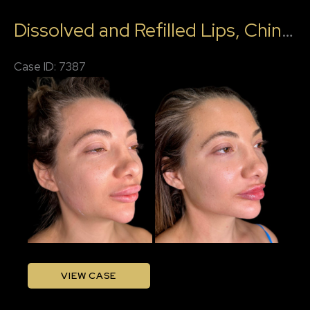
Katelyn,
Dissolved and Refilled Lips, Chin Filler, Jawline Filler
RN
Case ID: 7387
Before
and
After
Images
Dissolved
VIEW CASE
and
Refilled