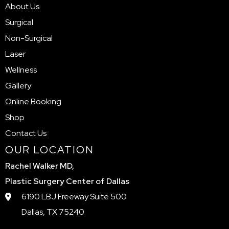
About Us
Surgical
Non-Surgical
Laser
Wellness
Gallery
Online Booking
Shop
Contact Us
OUR LOCATION
Rachel Walker MD,
Plastic Surgery Center of Dallas
6190 LBJ Freeway Suite 500
Dallas, TX 75240