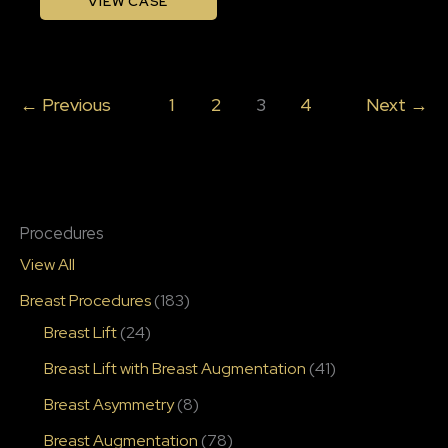
VIEW CASE
Filler
with
Katelyn
←
Previous
1
2
3
4
Next
→
Gross,
Rn
Procedures
View All
Breast Procedures
(183)
Breast Lift
(24)
Breast Lift with Breast Augmentation
(41)
Breast Asymmetry
(8)
Breast Augmentation
(78)