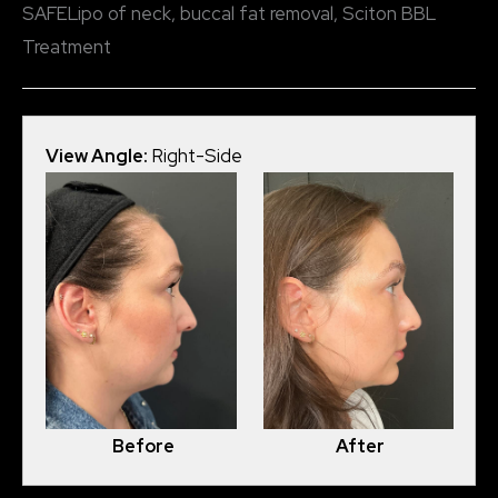
SAFELipo of neck, buccal fat removal, Sciton BBL
Treatment
View Angle:
Right-Side
View
Before
After