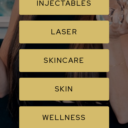
INJECTABLES
LASER
SKINCARE
SKIN
WELLNESS