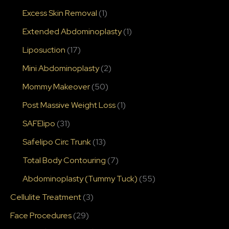
Excess Skin Removal
(1)
Extended Abdominoplasty
(1)
Liposuction
(17)
Mini Abdominoplasty
(2)
Mommy Makeover
(50)
Post Massive Weight Loss
(1)
SAFElipo
(31)
Safelipo Circ Trunk
(13)
Total Body Contouring
(7)
Abdominoplasty (Tummy Tuck)
(55)
Cellulite Treatment
(3)
Face Procedures
(29)