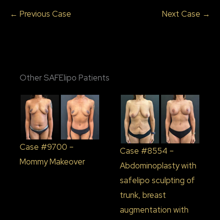
← Previous Case
Next Case →
Other SAFElipo Patients
Case #9700 –
Case #8554 –
Mommy Makeover
Abdominoplasty with
safelipo sculpting of
trunk, breast
augmentation with