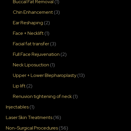
Buccal Fat Removal
(1)
Chin Enhancement
(3)
Ear Reshaping
(2)
Face + Necklift
(1)
Facial fat transfer
(3)
Full Face Rejuvenation
(2)
Neck Liposuction
(1)
Upper + Lower Blepharoplasty
(13)
Lip lift
(2)
Renuvion tightening of neck
(1)
Injectables
(1)
Laser Skin Treatments
(16)
Non-Surgical Procedures
(56)