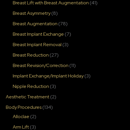
Breast Lift with Breast Augmentation
(41)
Breast Asymmetry
(8)
Breast Augmentation
(78)
Breast Implant Exchange
(7)
Breast Implant Removal
(3)
Breast Reduction
(27)
Breast Revision/Correction
(11)
Implant Exchange/Implant Holiday
(3)
Nipple Reduction
(3)
Aesthetic Treatment
(2)
Body Procedures
(134)
Alloclae
(2)
Arm Lift
(3)