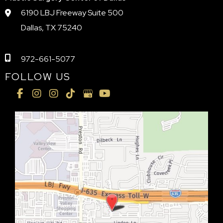
6190 LBJ Freeway Suite 500
Dallas, TX 75240
972-661-5077
FOLLOW US