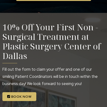
10% Off Your First Non -
Surgical Treatment at
Plastic Surgery Center of
Dallas
Fill out the form to claim your offer and one of our
smiling Patient Coordinators will be in touch within the
business day! We look forward to seeing you!
BOOK NOW