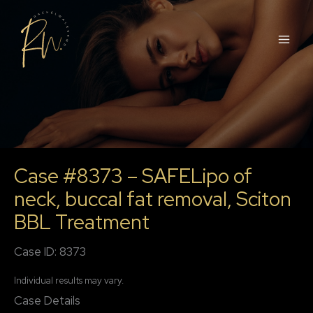
Skip
to
content
Case #8373 – SAFELipo of
neck, buccal fat removal, Sciton
BBL Treatment
Case ID: 8373
Individual results may vary.
Case Details