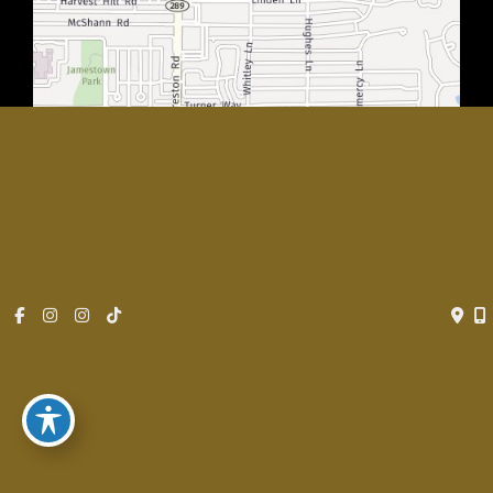
© Copyright 2026 Rachel Walker MD, Plastic Surgery Center of
Dallas | Design and Development by
MyAdvice
Accessibility
|
Privacy Policy
|
Terms of Use
|
Sitemap