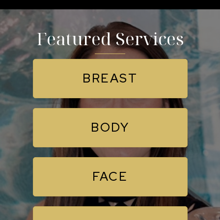
Featured Services
BREAST
BODY
FACE