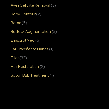
Aveli Cellulite Removal
(3)
Body Contour
(2)
Botox
(5)
Buttock Augmentation
(5)
Emsculpt Neo
(6)
Fat Transfer to Hands
(1)
Filler
(33)
Hair Restoration
(2)
Sciton BBL Treatment
(1)