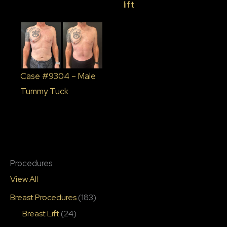
lift
Case #9304 – Male
Tummy Tuck
Procedures
View All
Breast Procedures
(183)
Breast Lift
(24)