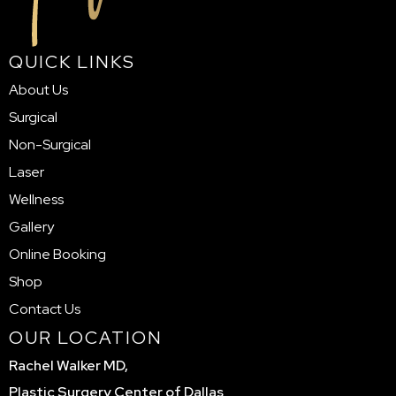
QUICK LINKS
About Us
Surgical
Non-Surgical
Laser
Wellness
Gallery
Online Booking
Shop
Contact Us
OUR LOCATION
Rachel Walker MD,
Plastic Surgery Center of Dallas